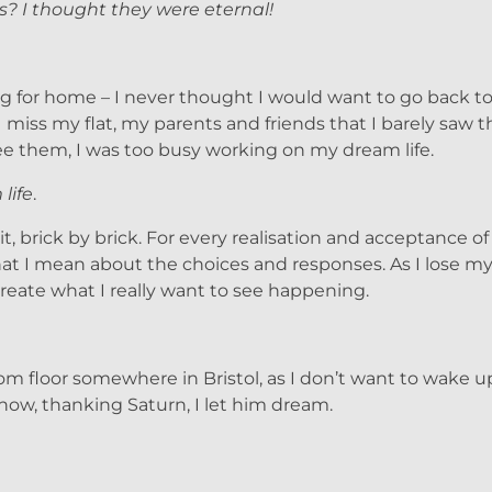
s? I thought they were eternal!
ing for home – I never thought I would want to go back to 
 miss my flat, my parents and friends that I barely saw th
 see them, I was too busy working on my dream life.
life
.
, brick by brick. For every realisation and acceptance of 
s what I mean about the choices and responses. As I lose 
 create what I really want to see happening.
room floor somewhere in Bristol, as I don’t want to wake 
now, thanking Saturn, I let him dream.