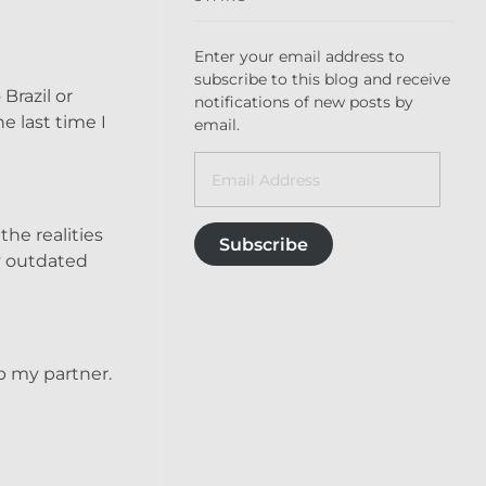
Enter your email address to
subscribe to this blog and receive
Brazil or
notifications of new posts by
e last time I
email.
the realities
Subscribe
my outdated
up my partner.