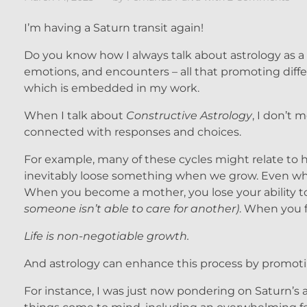
I’m having a Saturn transit again!
Do you know how I always talk about astrology as a t
emotions, and encounters – all that promoting differ
which is embedded in my work.
When I talk about
Constructive Astrology
, I don’t m
connected with responses and choices.
For example, many of these cycles might relate to ha
inevitably loose something when we grow. Even whe
When you become a mother, you lose your ability to 
someone isn’t able to care for another)
. When you fi
Life is non-negotiable growth.
And astrology can enhance this process by promot
For instance, I was just now pondering on Saturn’s