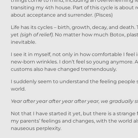
things come to mind, including an overwhelming fee
transiting my 4th house. Part of this cycle is about 
about acceptance and surrender. (Pisces)
Life has its cycles – birth, growth, decay, and death
yet
(sigh of relief).
No matter how much Botox, plastic
inevitable.
I see it in myself, not only in how comfortable I fee
new-born wrinkles. I don’t feel so young anymore. A
customs also have changed tremendously.
I suddenly seem to understand the feeling people sta
world.
Year after year after year after year, we gradually s
Not that I have started it yet, but there is a strange
my parents’ feelings and changes, with the world al
nauseous perplexity.