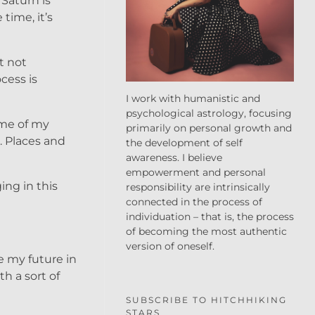
Saturn is
time, it’s
t not
cess is
I work with humanistic and
psychological astrology, focusing
some of my
primarily on personal growth and
. Places and
the development of self
awareness. I believe
empowerment and personal
ing in this
responsibility are intrinsically
connected in the process of
individuation – that is, the process
of becoming the most authentic
version of oneself.
ee my future in
h a sort of
SUBSCRIBE TO HITCHHIKING
STARS