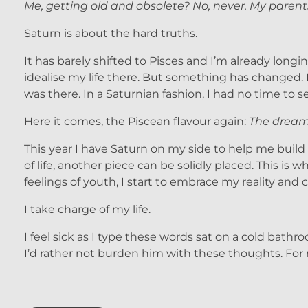
Me, getting old and obsolete? No, never. My parent
Saturn is about the hard truths.
It has barely shifted to Pisces and I’m already long
idealise my life there. But something has changed. I
was there. In a Saturnian fashion, I had no time to
Here it comes, the Piscean flavour again:
The dream 
This year I have Saturn on my side to help me build it
of life, another piece can be solidly placed. This i
feelings of youth, I start to embrace my reality and
I take charge of my life.
I feel sick as I type these words sat on a cold bath
I’d rather not burden him with these thoughts. For 