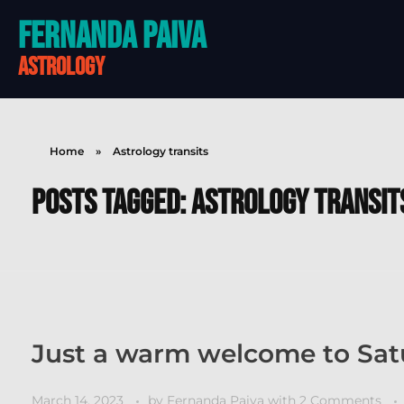
Fernanda Paiva
astrology
Home
»
Astrology transits
Posts tagged: Astrology transit
Just a warm welcome to Satu
March 14, 2023
by
Fernanda Paiva
with
2 Comments