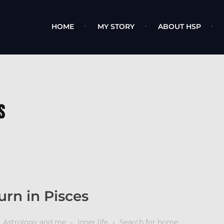
HOME
MY STORY
ABOUT HSP
s
rn in Pisces
Astrology and me
Inner life
Search for home