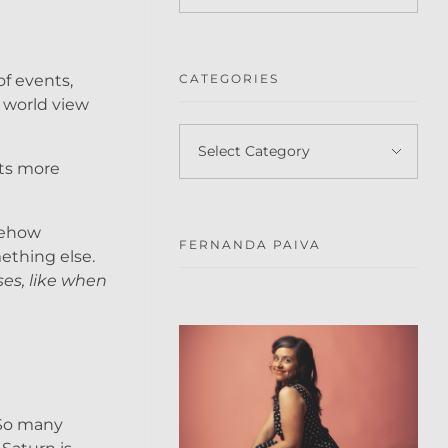
of events,
CATEGORIES
y world view
 Its more
omehow
FERNANDA PAIVA
ething else.
ses, like when
 So many