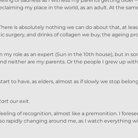
ling of sadness as I witness my parents getting older – 
reclaiming my place in the world, as an adult. At the same 
. There is absolutely nothing we can do about that, at leas
 surgery, and drinks of collagen we buy, the ageing pro
l in my role as an expert (Sun in the 10th house), but in 
nd neither are my parents. Or the people I grew up with
rt to have, as elders, almost as if slowly we stop belong
tart our exit.
 feeling of recognition, almost like a premonition. I fores
so rapidly changing around me, as I watch everything wit