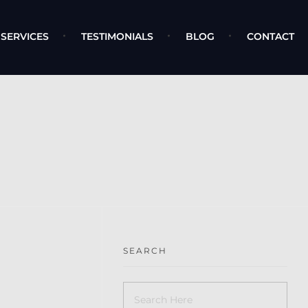
SERVICES
TESTIMONIALS
BLOG
CONTACT
SEARCH