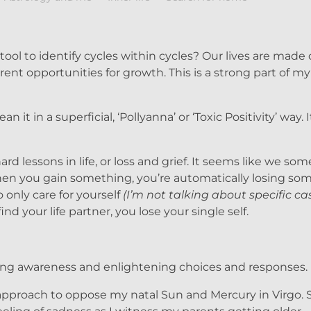
ool to identify cycles within cycles? Our lives are made 
ent opportunities for growth. This is a strong part of m
ean it in a superficial, ‘Pollyanna’ or ‘Toxic Positivity’ way.
rd lessons in life, or loss and grief. It seems like we s
n you gain something, you’re automatically losing som
only care for yourself
(I’m not talking about specific ca
nd your life partner, you lose your single self.
ing awareness and enlightening choices and responses.
 approach to oppose my natal Sun and Mercury in Virgo.