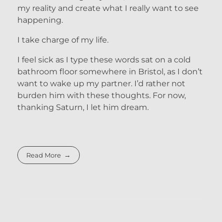
my reality and create what I really want to see
happening.
I take charge of my life.
I feel sick as I type these words sat on a cold
bathroom floor somewhere in Bristol, as I don’t
want to wake up my partner. I’d rather not
burden him with these thoughts. For now,
thanking Saturn, I let him dream.
Read More