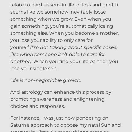
relate to hard lessons in life, or loss and grief. It
seems like we somehow inevitably loose
something when we grow. Even when you
gain something, you’re automatically losing
something else. When you become a mother,
you lose your ability to only care for
yourself
(I’m not talking about specific cases,
like when someone isn’t able to care for
another)
. When you find your life partner, you
lose your single self.
Life is non-negotiable growth.
And astrology can enhance this process by
promoting awareness and enlightening
choices and responses.
For instance, I was just now pondering on
Saturn’s approach to oppose my natal Sun and