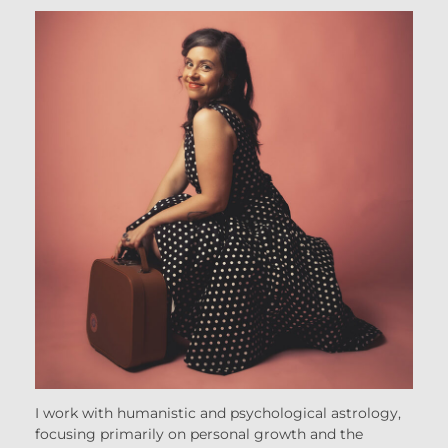
I work with humanistic and psychological astrology,
focusing primarily on personal growth and the