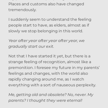
Places and customs also have changed
tremendously.
I suddenly seem to understand the feeling
people start to have, as elders, almost as if
slowly we stop belonging in this world.
Year after year after year after year, we
gradually start our exit.
Not that I have started it yet, but there is a
strange feeling of recognition, almost like a
premonition. I foresee my future in my parents’
feelings and changes, with the world also
rapidly changing around me, as I watch
everything with a sort of nauseous perplexity.
Me, getting old and obsolete? No, never. My
parents? I thought they were eternal!