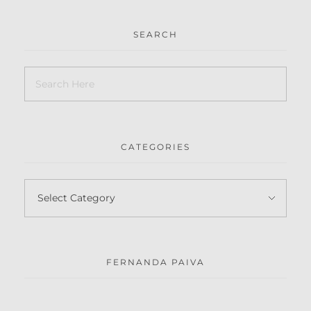
SEARCH
CATEGORIES
FERNANDA PAIVA