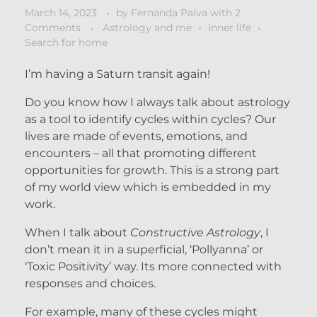
March 14, 2023
by
Fernanda Paiva
with
2
Comments
Astrology and me
Inner life
Search for home
I’m having a Saturn transit again!
Do you know how I always talk about astrology
as a tool to identify cycles within cycles? Our
lives are made of events, emotions, and
encounters – all that promoting different
opportunities for growth. This is a strong part
of my world view which is embedded in my
work.
When I talk about
Constructive Astrology
, I
don’t mean it in a superficial, ‘Pollyanna’ or
‘Toxic Positivity’ way. Its more connected with
responses and choices.
For example, many of these cycles might