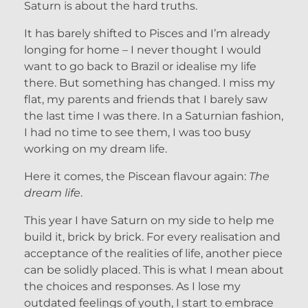
Saturn is about the hard truths.
It has barely shifted to Pisces and I’m already
longing for home – I never thought I would
want to go back to Brazil or idealise my life
there. But something has changed. I miss my
flat, my parents and friends that I barely saw
the last time I was there. In a Saturnian fashion,
I had no time to see them, I was too busy
working on my dream life.
Here it comes, the Piscean flavour again:
The
dream life
.
This year I have Saturn on my side to help me
build it, brick by brick. For every realisation and
acceptance of the realities of life, another piece
can be solidly placed. This is what I mean about
the choices and responses. As I lose my
outdated feelings of youth, I start to embrace