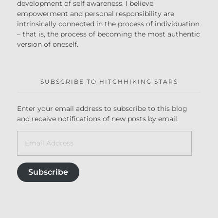
development of self awareness. I believe
empowerment and personal responsibility are
intrinsically connected in the process of individuation
– that is, the process of becoming the most authentic
version of oneself.
SUBSCRIBE TO HITCHHIKING STARS
Enter your email address to subscribe to this blog
and receive notifications of new posts by email.
Subscribe