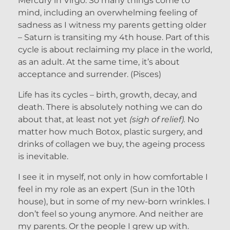
Mercury in Virgo. So many things come to
mind, including an overwhelming feeling of
sadness as I witness my parents getting older
– Saturn is transiting my 4th house. Part of this
cycle is about reclaiming my place in the world,
as an adult. At the same time, it’s about
acceptance and surrender. (Pisces)
Life has its cycles – birth, growth, decay, and
death. There is absolutely nothing we can do
about that, at least not yet
(sigh of relief).
No
matter how much Botox, plastic surgery, and
drinks of collagen we buy, the ageing process
is inevitable.
I see it in myself, not only in how comfortable I
feel in my role as an expert (Sun in the 10th
house), but in some of my new-born wrinkles. I
don’t feel so young anymore. And neither are
my parents. Or the people I grew up with.