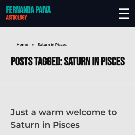
Fernanda Paiva
astrology
Home
»
Saturn in Pisces
Posts tagged: Saturn in Pisces
Just a warm welcome to
Saturn in Pisces