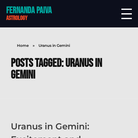
Fernanda Paiva
astrology
Home
»
Uranus in Gemini
Posts tagged: Uranus in
Gemini
Uranus in Gemini: