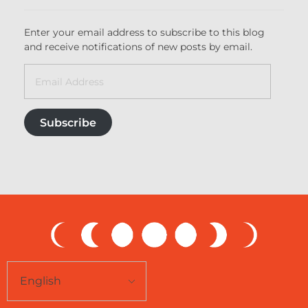
Enter your email address to subscribe to this blog
and receive notifications of new posts by email.
Subscribe