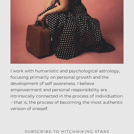
I work with humanistic and psychological astrology,
focusing primarily on personal growth and the
development of self awareness. I believe
empowerment and personal responsibility are
intrinsically connected in the process of individuation
– that is, the process of becoming the most authentic
version of oneself.
SUBSCRIBE TO HITCHHIKING STARS