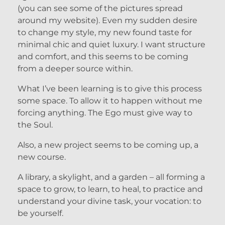
(you can see some of the pictures spread
around my website). Even my sudden desire
to change my style, my new found taste for
minimal chic and quiet luxury. I want structure
and comfort, and this seems to be coming
from a deeper source within.
What I’ve been learning is to give this process
some space. To allow it to happen without me
forcing anything. The Ego must give way to
the Soul.
Also, a new project seems to be coming up, a
new course.
A library, a skylight, and a garden – all forming a
space to grow, to learn, to heal, to practice and
understand your divine task, your vocation: to
be yourself.