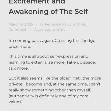
Excitement and
Awakening of The Self
March 9, 2026
by
Fernanda Paiva
with
No
Comment
Astrology and me
Im coming back again. Crossing that bridge
once more.
This time is all about self-expression and
learning to externalise more. Take up space,
talk more.
But it also seems like the older I get , the more
private I become and, at the same time, I can’t
really show something other than myself.
(authenticity is definitely one of my core
values).