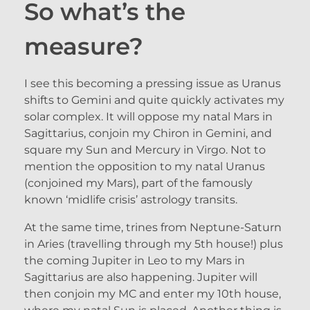
So what’s the
measure?
I see this becoming a pressing issue as Uranus
shifts to Gemini and quite quickly activates my
solar complex. It will oppose my natal Mars in
Sagittarius, conjoin my Chiron in Gemini, and
square my Sun and Mercury in Virgo. Not to
mention the opposition to my natal Uranus
(conjoined my Mars), part of the famously
known ‘midlife crisis’ astrology transits.
At the same time, trines from Neptune-Saturn
in Aries (travelling through my 5th house!) plus
the coming Jupiter in Leo to my Mars in
Sagittarius are also happening. Jupiter will
then conjoin my MC and enter my 10th house,