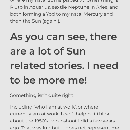
where my natal Sun is placed. Another thing is
Pluto in Aquarius, sextile Neptune in Aries, and
both forming a Yod to my natal Mercury and
then the Sun (again!).
As you can see, there
are a lot of Sun
related stories. I need
to be more me!
Something isn’t quite right.
Including ‘who I am at work’, or where I
currently am at work. I can’t help but think
about the 1950’s photoshoot I did a few years
ago. That was fun but it does not represent me