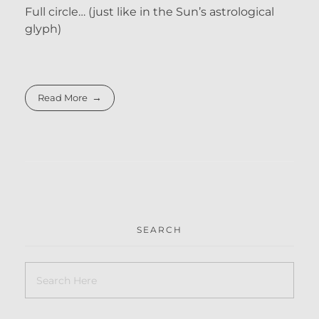
Full circle… (just like in the Sun’s astrological
glyph)
Read More
SEARCH