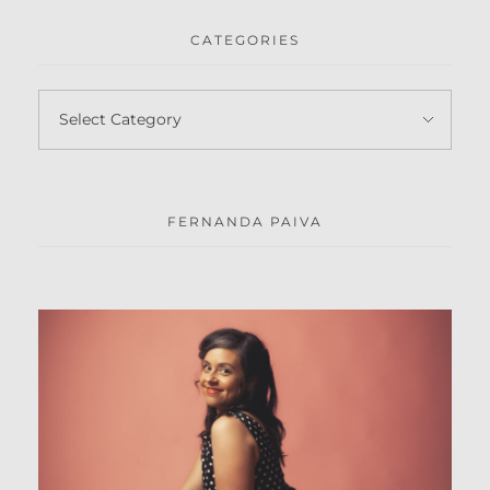
CATEGORIES
FERNANDA PAIVA