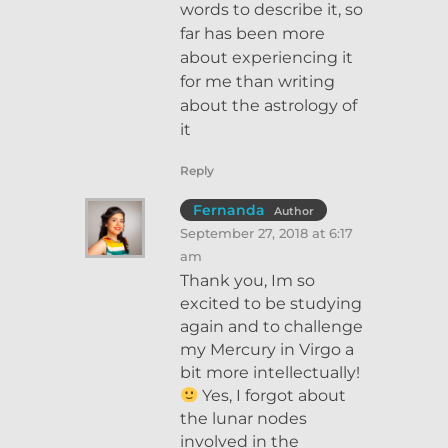
words to describe it, so
far has been more
about experiencing it
for me than writing
about the astrology of
it
Reply
Fernanda
Author
September 27, 2018 at 6:17
am
Thank you, Im so
excited to be studying
again and to challenge
my Mercury in Virgo a
bit more intellectually!
Yes, I forgot about
the lunar nodes
involved in the