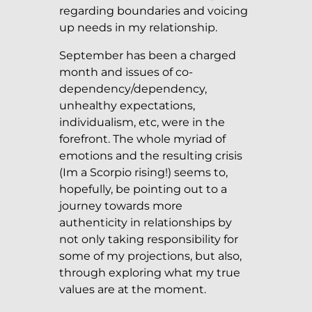
regarding boundaries and voicing
up needs in my relationship.
September has been a charged
month and issues of co-
dependency/dependency,
unhealthy expectations,
individualism, etc, were in the
forefront. The whole myriad of
emotions and the resulting crisis
(Im a Scorpio rising!) seems to,
hopefully, be pointing out to a
journey towards more
authenticity in relationships by
not only taking responsibility for
some of my projections, but also,
through exploring what my true
values are at the moment.