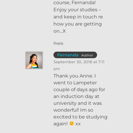
course, Fernanda!
Enjoy your studies –
and keep in touch re
how you are getting
on…X
Reply
Fernanda
Author
September 30, 2018 at 7:11
am
Thank you Anne. I
went to Lampeter
couple of days ago for
an induction day at
university and it was
wonderful! Im so
excited to be studying
again!
xx