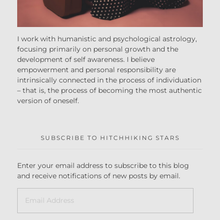
I work with humanistic and psychological astrology,
focusing primarily on personal growth and the
development of self awareness. I believe
empowerment and personal responsibility are
intrinsically connected in the process of individuation
– that is, the process of becoming the most authentic
version of oneself.
SUBSCRIBE TO HITCHHIKING STARS
Enter your email address to subscribe to this blog
and receive notifications of new posts by email.