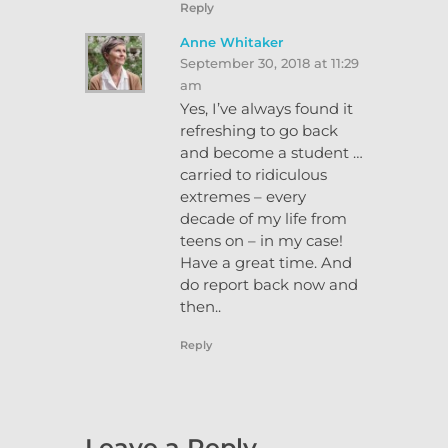
Reply
Anne Whitaker
September 30, 2018 at 11:29
am
Yes, I’ve always found it
refreshing to go back
and become a student …
carried to ridiculous
extremes – every
decade of my life from
teens on – in my case!
Have a great time. And
do report back now and
then..
Reply
Leave a Reply