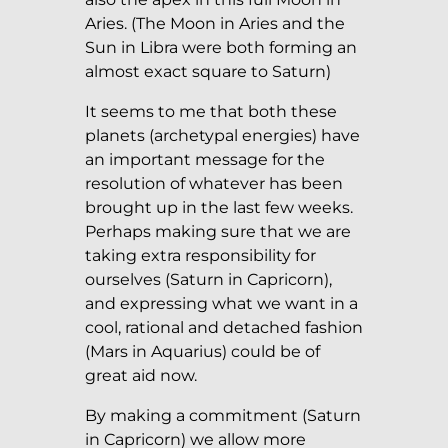
Aries. (The Moon in Aries and the
Sun in Libra were both forming an
almost exact square to Saturn)
It seems to me that both these
planets (archetypal energies) have
an important message for the
resolution of whatever has been
brought up in the last few weeks.
Perhaps making sure that we are
taking extra responsibility for
ourselves (Saturn in Capricorn),
and expressing what we want in a
cool, rational and detached fashion
(Mars in Aquarius) could be of
great aid now.
By making a commitment (Saturn
in Capricorn) we allow more