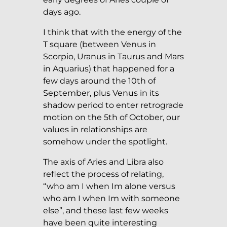
days ago.
I think that with the energy of the
T square (between Venus in
Scorpio, Uranus in Taurus and Mars
in Aquarius) that happened for a
few days around the 10th of
September, plus Venus in its
shadow period to enter retrograde
motion on the 5th of October, our
values in relationships are
somehow under the spotlight.
The axis of Aries and Libra also
reflect the process of relating,
“who am I when Im alone versus
who am I when Im with someone
else”, and these last few weeks
have been quite interesting