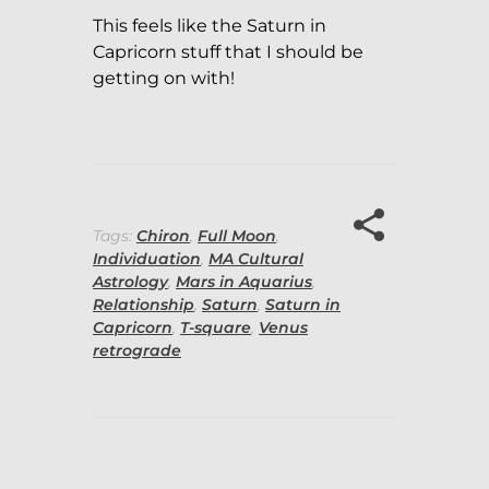
This feels like the Saturn in
Capricorn stuff that I should be
getting on with!
Tags:
Chiron
,
Full Moon
,
Individuation
,
MA Cultural
Astrology
,
Mars in Aquarius
,
Relationship
,
Saturn
,
Saturn in
Capricorn
,
T-square
,
Venus
retrograde