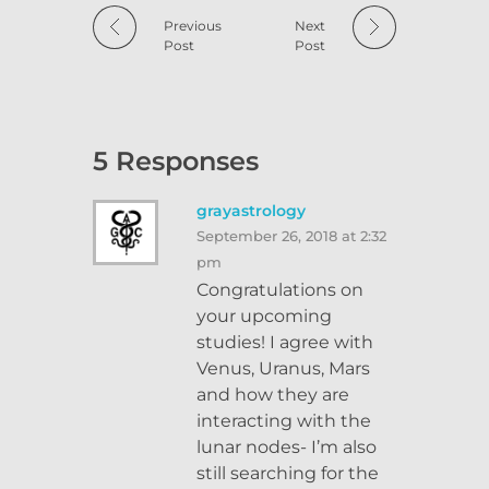
Previous
Next
Post
Post
5 Responses
grayastrology
September 26, 2018 at 2:32
pm
Congratulations on
your upcoming
studies! I agree with
Venus, Uranus, Mars
and how they are
interacting with the
lunar nodes- I’m also
still searching for the