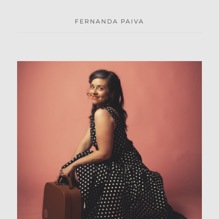
FERNANDA PAIVA