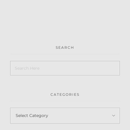
SEARCH
CATEGORIES