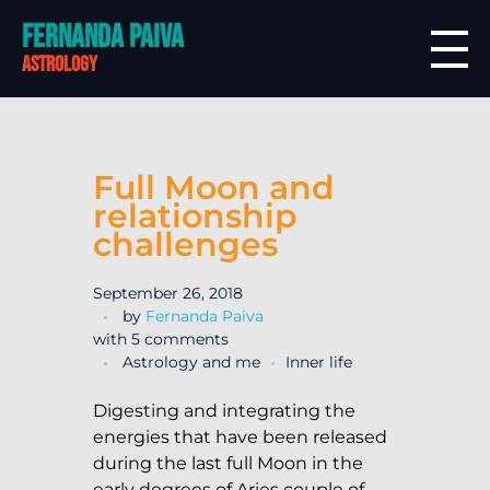
Fernanda Paiva
astrology
Full Moon and
relationship
challenges
September 26, 2018
by
Fernanda Paiva
with
5 comments
Astrology and me
Inner life
Digesting and integrating the
energies that have been released
during the last full Moon in the
early degrees of Aries couple of