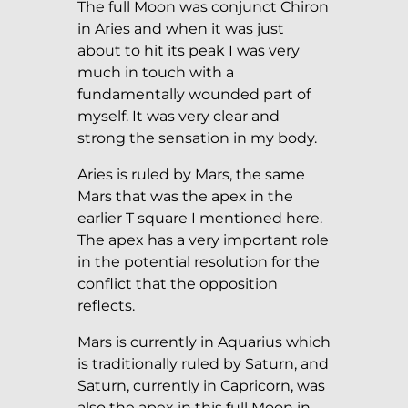
The full Moon was conjunct Chiron
in Aries and when it was just
about to hit its peak I was very
much in touch with a
fundamentally wounded part of
myself. It was very clear and
strong the sensation in my body.
Aries is ruled by Mars, the same
Mars that was the apex in the
earlier T square I mentioned here.
The apex has a very important role
in the potential resolution for the
conflict that the opposition
reflects.
Mars is currently in Aquarius which
is traditionally ruled by Saturn, and
Saturn, currently in Capricorn, was
also the apex in this full Moon in