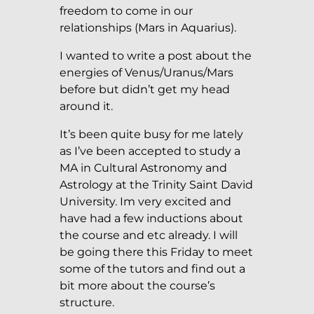
freedom to come in our
relationships (Mars in Aquarius).
I wanted to write a post about the
energies of Venus/Uranus/Mars
before but didn’t get my head
around it.
It’s been quite busy for me lately
as I’ve been accepted to study a
MA in Cultural Astronomy and
Astrology at the Trinity Saint David
University. Im very excited and
have had a few inductions about
the course and etc already. I will
be going there this Friday to meet
some of the tutors and find out a
bit more about the course’s
structure.