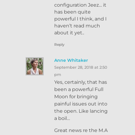
configuration Jeez… it
has been quite
powerful I think, and I
haven’t read much
about it yet..
Reply
Anne Whitaker
September 28, 2018 at 2:50
pm
Yes, certainly, that has
been a powerful Full
Moon for bringing
painful issues out into
the open. Like lancing
a boil…
Great news re the M.A