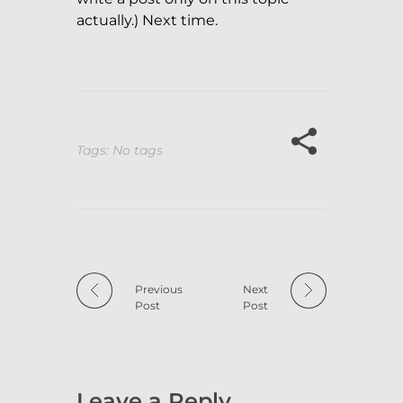
actually.) Next time.
Tags: No tags
Previous
Next
Post
Post
Leave a Reply