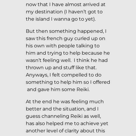
now that I have almost arrived at
my destination (I haven’t got to
the island I wanna go to yet).
But then something happened, I
saw this french guy curled up on
his own with people talking to
him and trying to help because he
wasn’t feeling well. I think he had
thrown up and stuff like that.
Anyways, I felt compelled to do
something to help him so I offered
and gave him some Reiki.
At the end he was feeling much
better and the situation, and I
guess channeling Reiki as well,
has also helped me to achieve yet
another level of clarity about this