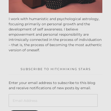
I work with humanistic and psychological astrology,
focusing primarily on personal growth and the
development of self awareness. I believe
empowerment and personal responsibility are
intrinsically connected in the process of individuation
– that is, the process of becoming the most authentic
version of oneself.
SUBSCRIBE TO HITCHHIKING STARS
Enter your email address to subscribe to this blog
and receive notifications of new posts by email.