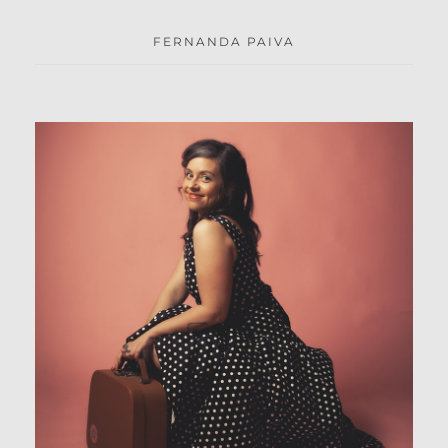
FERNANDA PAIVA