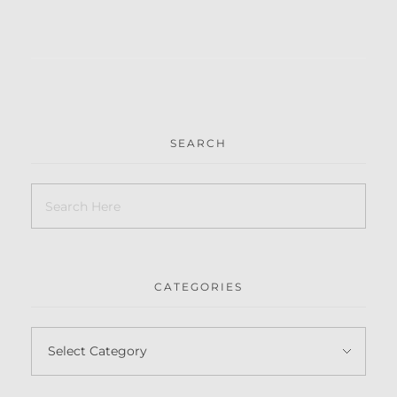
SEARCH
CATEGORIES