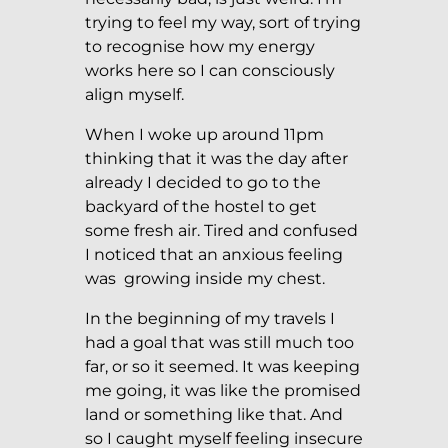
trying to feel my way, sort of trying
to recognise how my energy
works here so I can consciously
align myself.
When I woke up around 11pm
thinking that it was the day after
already I decided to go to the
backyard of the hostel to get
some fresh air. Tired and confused
I noticed that an anxious feeling
was growing inside my chest.
In the beginning of my travels I
had a goal that was still much too
far, or so it seemed. It was keeping
me going, it was like the promised
land or something like that. And
so I caught myself feeling insecure