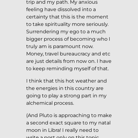
trip and my path. My anxious
feeling have dissolved into a
certainty that this is the moment
to take spirituality more seriously.
Surrendering my ego to a much
bigger process of becoming who I
truly am is paramount now.
Money, travel bureaucracy and etc
are just details from now on. I have
to keep reminding myself of that.
I think that this hot weather and
the energies in this country are
going to play a strong part in my
alchemical process.
(And Pluto is approaching to make
a second exact square to my natal
moon in Libra! I really need to
write a post only on this topic