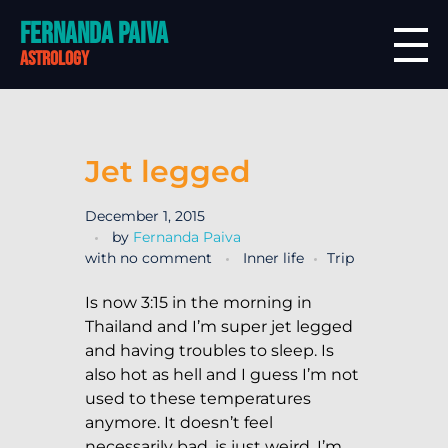
Fernanda Paiva
astrology
Jet legged
December 1, 2015
by
Fernanda Paiva
with
no comment
Inner life
Trip
Is now 3:15 in the morning in
Thailand and I’m super jet legged
and having troubles to sleep. Is
also hot as hell and I guess I’m not
used to these temperatures
anymore. It doesn’t feel
necessarily bad, is just weird. I’m