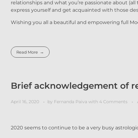
relationships and what you’re passionate about (all 
express yourself and get acquainted with those des
Wishing you all a beautiful and empowering full Mo
Read More
Brief acknowledgement of re
April 16, 2020
by
Fernanda Paiva
with
4 Comments
2020 seems to continue to be a very busy astrologic