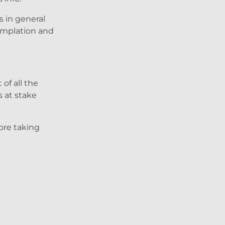
s in general
templation and
of all the
s at stake
fore taking