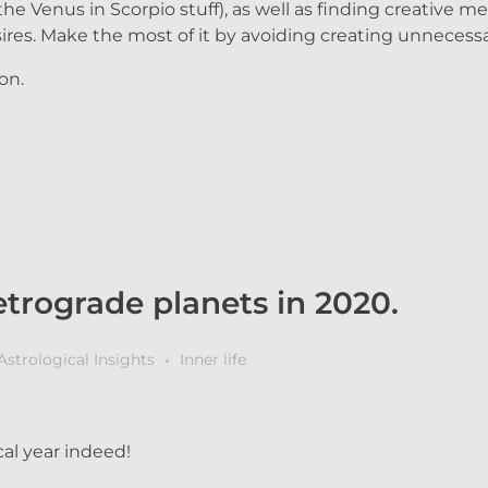
the Venus in Scorpio stuff), as well as finding creative 
ires. Make the most of it by avoiding creating unnecess
on.
trograde planets in 2020.
Astrological Insights
Inner life
al year indeed!