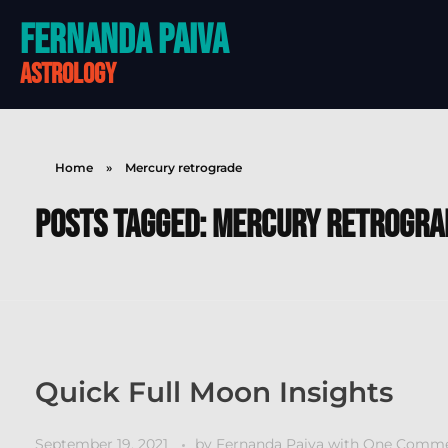
Fernanda Paiva
astrology
Home
»
Mercury retrograde
Posts tagged: Mercury retrogra
Quick Full Moon Insights
September 19, 2021
by
Fernanda Paiva
with
One Comm