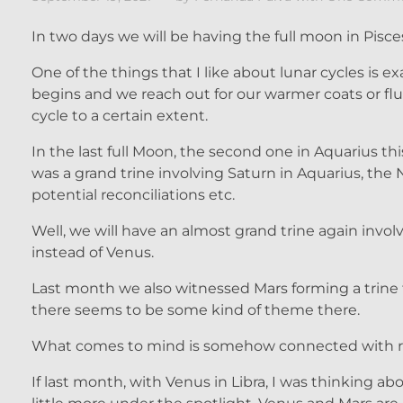
In two days we will be having the full moon in Pisces
One of the things that I like about lunar cycles is e
begins and we reach out for our warmer coats or flu
cycle to a certain extent.
In the last full Moon, the second one in Aquarius th
was a grand trine involving Saturn in Aquarius, the 
potential reconciliations etc.
Well, we will have an almost grand trine again invol
instead of Venus.
Last month we also witnessed Mars forming a trine
there seems to be some kind of theme there.
What comes to mind is somehow connected with rel
If last month, with Venus in Libra, I was thinking ab