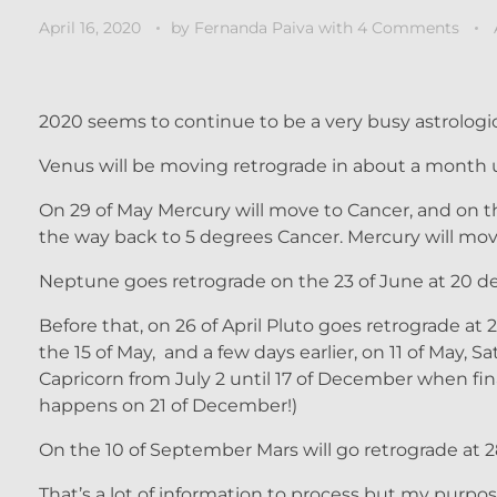
April 16, 2020
by
Fernanda Paiva
with
4 Comments
2020 seems to continue to be a very busy astrologic
Venus will be moving retrograde in about a month u
On 29 of May Mercury will move to Cancer, and on the
the way back to 5 degrees Cancer. Mercury will move
Neptune goes retrograde on the 23 of June at 20 de
Before that, on 26 of April Pluto goes retrograde at
the 15 of May, and a few days earlier, on 11 of May,
Capricorn from July 2 until 17 of December when fin
happens on 21 of December!)
On the 10 of September Mars will go retrograde at 2
That’s a lot of information to process but my purpose 