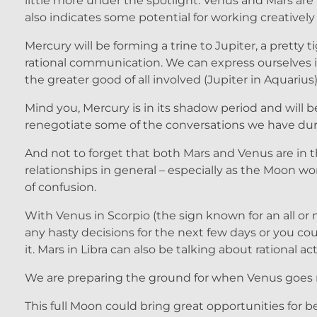
little more under the spotlight. Venus and Mars are i
also indicates some potential for working creatively 
Mercury will be forming a trine to Jupiter, a pretty
rational communication. We can express ourselves i
the greater good of all involved (Jupiter in Aquarius)
Mind you, Mercury is in its shadow period and will
renegotiate some of the conversations we have during
And not to forget that both Mars and Venus are in th
relationships in general – especially as the Moon w
of confusion.
With Venus in Scorpio (the sign known for an all or
any hasty decisions for the next few days or you 
it. Mars in Libra can also be talking about rational a
We are preparing the ground for when Venus goes r
This full Moon could bring great opportunities for 