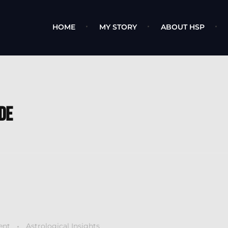
HOME
MY STORY
ABOUT HSP
de
ent
Astrological Insights