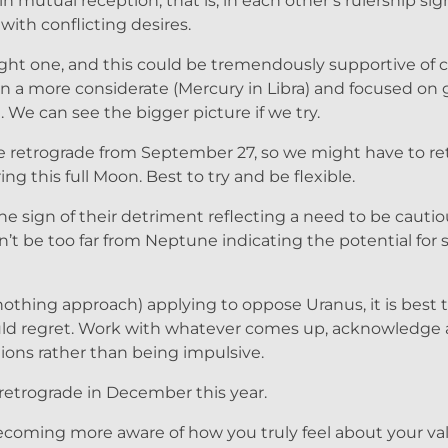
n mutual reception, that is, in each other’s rulership sig
with conflicting desires.
 tight one, and this could be tremendously supportive of 
n a more considerate (Mercury in Libra) and focused on
. We can see the bigger picture if we try.
 be retrograde from September 27, so we might have to r
 this full Moon. Best to try and be flexible.
e sign of their detriment reflecting a need to be cautio
on’t be too far from Neptune indicating the potential fo
 nothing approach) applying to oppose Uranus, it is best
could regret. Work with whatever comes up, acknowledge
ctions rather than being impulsive.
etrograde in December this year.
becoming more aware of how you truly feel about your va