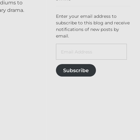
mediums to
ary drama.
Enter your email address to
subscribe to this blog and receive
notifications of new posts by
email.
Subscribe