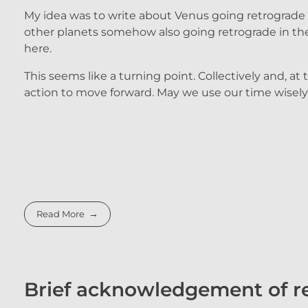
My idea was to write about Venus going retrograde an
other planets somehow also going retrograde in the 
here.
This seems like a turning point. Collectively and, at
action to move forward. May we use our time wisely
Read More
Brief acknowledgement of re