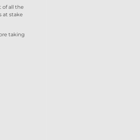
of all the
s at stake
fore taking