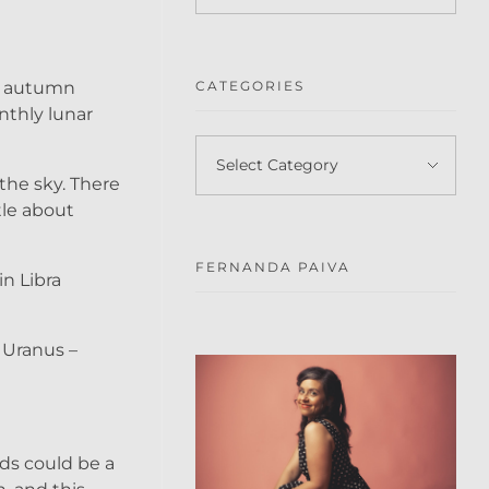
en autumn
CATEGORIES
nthly lunar
the sky. There
tle about
FERNANDA PAIVA
in Libra
 Uranus –
eds could be a