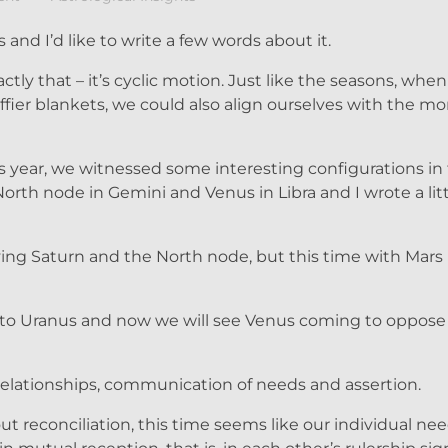
 and I’d like to write a few words about it.
xactly that – it’s cyclic motion. Just like the seasons, wh
ffier blankets, we could also align ourselves with the mo
is year, we witnessed some interesting configurations in 
North node in Gemini and Venus in Libra and I wrote a lit
ving Saturn and the North node, but this time with Mars 
 to Uranus and now we will see Venus coming to oppose
ationships, communication of needs and assertion.
out reconciliation, this time seems like our individual ne