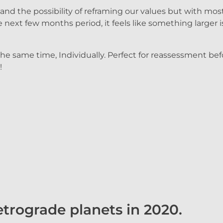
d the possibility of reframing our values but with most 
next few months period, it feels like something larger i
 the same time, Individually. Perfect for reassessment be
!
trograde planets in 2020.