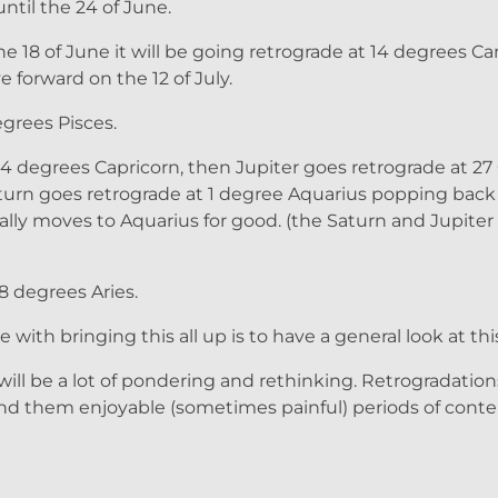
ntil the 24 of June.
 18 of June it will be going retrograde at 14 degrees Can
 forward on the 12 of July.
grees Pisces.
 24 degrees Capricorn, then Jupiter goes retrograde at 27
 Saturn goes retrograde at 1 degree Aquarius popping back
ally moves to Aquarius for good. (the Saturn and Jupite
8 degrees Aries.
with bringing this all up is to have a general look at this
ill be a lot of pondering and rethinking. Retrogradation
find them enjoyable (sometimes painful) periods of con