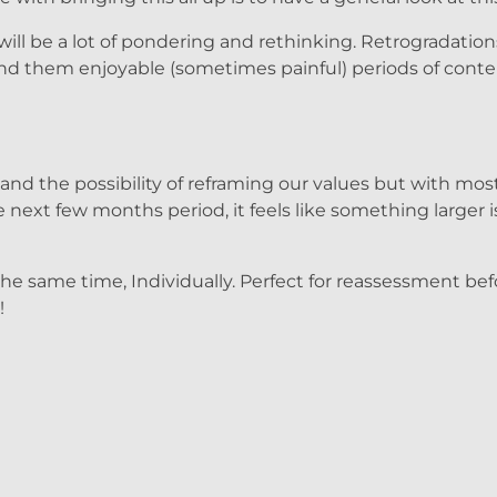
ill be a lot of pondering and rethinking. Retrogradation
find them enjoyable (sometimes painful) periods of con
d the possibility of reframing our values but with most 
next few months period, it feels like something larger i
 the same time, Individually. Perfect for reassessment be
!