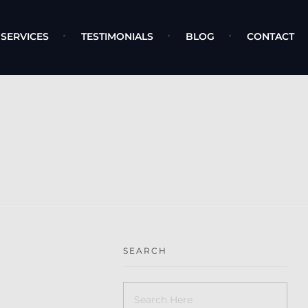
SERVICES
TESTIMONIALS
BLOG
CONTACT
SEARCH