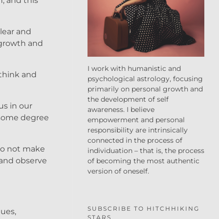
n, and this
clear and
 growth and
I work with humanistic and
ethink and
psychological astrology, focusing
primarily on personal growth and
the development of self
us in our
awareness. I believe
r some degree
empowerment and personal
responsibility are intrinsically
connected in the process of
 to not make
individuation – that is, the process
 and observe
of becoming the most authentic
version of oneself.
SUBSCRIBE TO HITCHHIKING
lues,
STARS