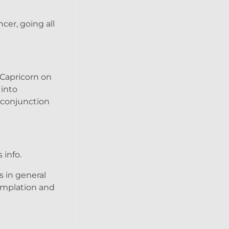
cer, going all
 Capricorn on
 into
r conjunction
 info.
s in general
templation and