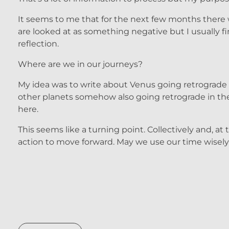
It seems to me that for the next few months there w
are looked at as something negative but I usually 
reflection.
Where are we in our journeys?
My idea was to write about Venus going retrograde an
other planets somehow also going retrograde in the 
here.
This seems like a turning point. Collectively and, at
action to move forward. May we use our time wisely