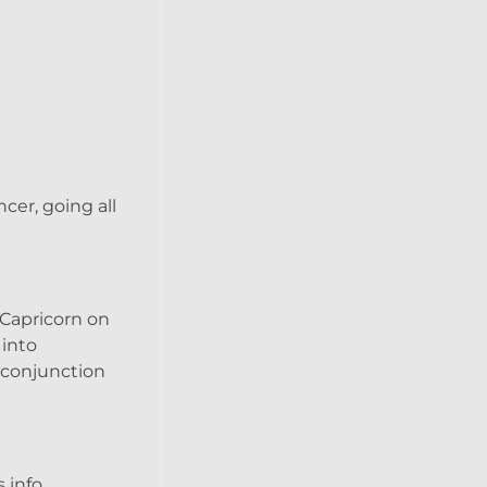
cer, going all
 Capricorn on
 into
r conjunction
 info.