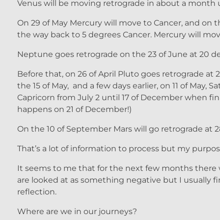
Venus will be moving retrograde in about a month u
On 29 of May Mercury will move to Cancer, and on the
the way back to 5 degrees Cancer. Mercury will move
Neptune goes retrograde on the 23 of June at 20 de
Before that, on 26 of April Pluto goes retrograde at
the 15 of May, and a few days earlier, on 11 of May,
Capricorn from July 2 until 17 of December when fin
happens on 21 of December!)
On the 10 of September Mars will go retrograde at 2
That’s a lot of information to process but my purpose 
It seems to me that for the next few months there w
are looked at as something negative but I usually 
reflection.
Where are we in our journeys?