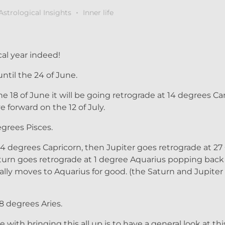
Astrological Insights
Inner life
al year indeed!
ntil the 24 of June.
 18 of June it will be going retrograde at 14 degrees Can
 forward on the 12 of July.
grees Pisces.
 24 degrees Capricorn, then Jupiter goes retrograde at 27
 Saturn goes retrograde at 1 degree Aquarius popping back
ally moves to Aquarius for good. (the Saturn and Jupite
8 degrees Aries.
with bringing this all up is to have a general look at this