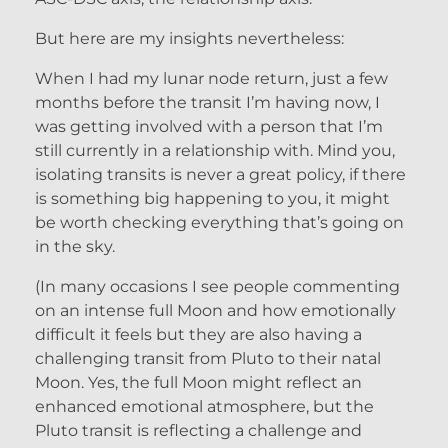
But here are my insights nevertheless:
When I had my lunar node return, just a few
months before the transit I’m having now, I
was getting involved with a person that I’m
still currently in a relationship with. Mind you,
isolating transits is never a great policy, if there
is something big happening to you, it might
be worth checking everything that’s going on
in the sky.
(In many occasions I see people commenting
on an intense full Moon and how emotionally
difficult it feels but they are also having a
challenging transit from Pluto to their natal
Moon. Yes, the full Moon might reflect an
enhanced emotional atmosphere, but the
Pluto transit is reflecting a challenge and