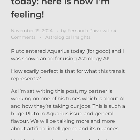
today: here is how I’m
feeling!
November 19, 2024
by
Fernanda Paiva
with
4
Comments
Astrological Insights
Pluto entered Aquarius today (for good) and I
was shown an ad for using Astrology AI!
How scarily perfect is that for what this transit
represents?
As I’m sat writing this post, my partner is
working on one of his tunes which is about AI
and how they’re taking our jobs. This is such a
huge Pluto in Aquarius issue and general
flavour. We will be talking more and more
about artificial intelligence and its nuances.