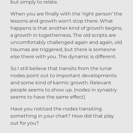
but simply to relate.
When you are finally with the ‘right person’ the
lessons and growth won’t stop there. What
happens is that another kind of growth begins,
a growth in togetherness. The old scripts are
uncomfortably challenged again and again, old
traumas are triggered, but there is someone
else there with you. The dynamic is different.
So I still believe that transits from the lunar
nodes point out to important developments
and some kind of karmic growth. Relevant
people seems to show up. (nodes in synastry
seems to have the same effect)
Have you noticed the nodes transiting
something in your chart? How did that play
out for you?