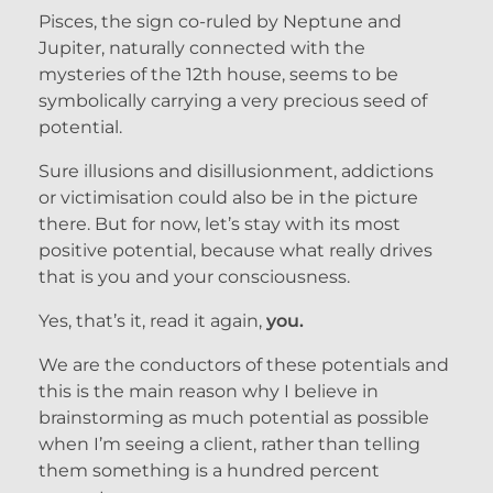
Pisces, the sign co-ruled by Neptune and
Jupiter, naturally connected with the
mysteries of the 12th house, seems to be
symbolically carrying a very precious seed of
potential.
Sure illusions and disillusionment, addictions
or victimisation could also be in the picture
there. But for now, let’s stay with its most
positive potential, because what really drives
that is you and your consciousness.
Yes, that’s it, read it again,
you.
We are the conductors of these potentials and
this is the main reason why I believe in
brainstorming as much potential as possible
when I’m seeing a client, rather than telling
them something is a hundred percent