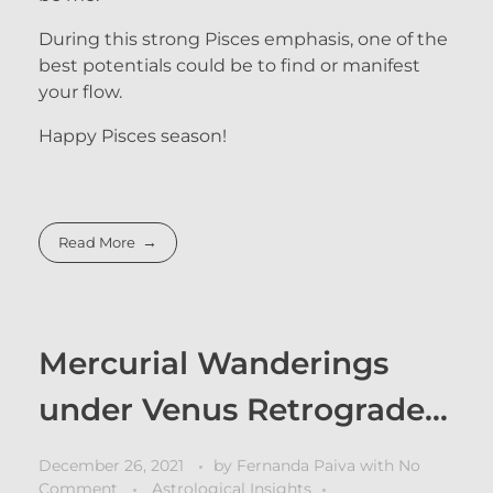
During this strong Pisces emphasis, one of the
best potentials could be to find or manifest
your flow.
Happy Pisces season!
Read More
Mercurial Wanderings
under Venus Retrograde…
December 26, 2021
by
Fernanda Paiva
with
No
Comment
Astrological Insights