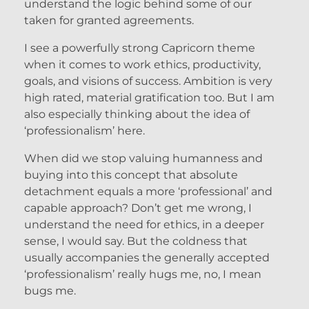
understand the logic behind some of our
taken for granted agreements.
I see a powerfully strong Capricorn theme
when it comes to work ethics, productivity,
goals, and visions of success. Ambition is very
high rated, material gratification too. But I am
also especially thinking about the idea of
‘professionalism’ here.
When did we stop valuing humanness and
buying into this concept that absolute
detachment equals a more ‘professional’ and
capable approach? Don’t get me wrong, I
understand the need for ethics, in a deeper
sense, I would say. But the coldness that
usually accompanies the generally accepted
‘professionalism’ really hugs me, no, I mean
bugs me.