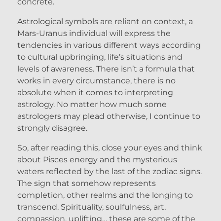
concrete.
Astrological symbols are reliant on context, a
Mars-Uranus individual will express the
tendencies in various different ways according
to cultural upbringing, life’s situations and
levels of awareness. There isn’t a formula that
works in every circumstance, there is no
absolute when it comes to interpreting
astrology. No matter how much some
astrologers may plead otherwise, I continue to
strongly disagree.
So, after reading this, close your eyes and think
about Pisces energy and the mysterious
waters reflected by the last of the zodiac signs.
The sign that somehow represents
completion, other realms and the longing to
transcend. Spirituality, soulfulness, art,
compassion, uplifting… these are some of the