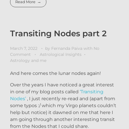
Read More
Transiting Nodes part 2
March 7, 2022
by
Fernanda Paiva
with
No
Comment
Astrological Insights
Astrology and me
And here comes the lunar nodes again!
Over the years I have noticed a great interest
in one of my blog posts called
‘Transiting
Nodes’
, I just recently re-read and (apart from
some typos :/ which my Virgo planets couldn’t
help but notice) it dawned on me that here I
am going through another interesting transit
from the Nodes that I could share.