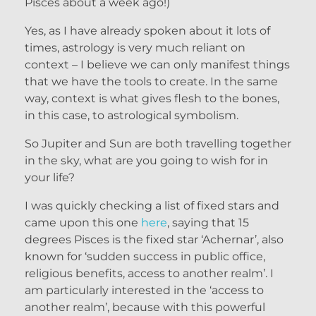
Pisces about a week ago!)
Yes, as I have already spoken about it lots of
times, astrology is very much reliant on
context – I believe we can only manifest things
that we have the tools to create. In the same
way, context is what gives flesh to the bones,
in this case, to astrological symbolism.
So Jupiter and Sun are both travelling together
in the sky, what are you going to wish for in
your life?
I was quickly checking a list of fixed stars and
came upon this one
here
, saying that 15
degrees Pisces is the fixed star ‘Achernar’, also
known for ‘sudden success in public office,
religious benefits, access to another realm’. I
am particularly interested in the ‘access to
another realm’, because with this powerful