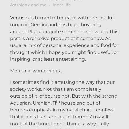
Astrology and me
Inner life
Venus has turned retrograde with the last full
moon in Gemini and has been hovering
around Pluto for quite some time now and this
post is a reflexive product of it somehow. As
usual a mix of personal experience and food for
thought which I hope you might find useful, or
inspiring, or at least entertaining.
Mercurial wanderings…
I sometimes find it amusing the way that our
society works. Not that I am completely
outside of it, of course not. But with the strong
th
Aquarian, Uranian, 11
house and out of
bounds emphasis in my natal chart, I confess
that it feels like I am ‘out of bounds’ myself
most of the time. I don’t think I always fully