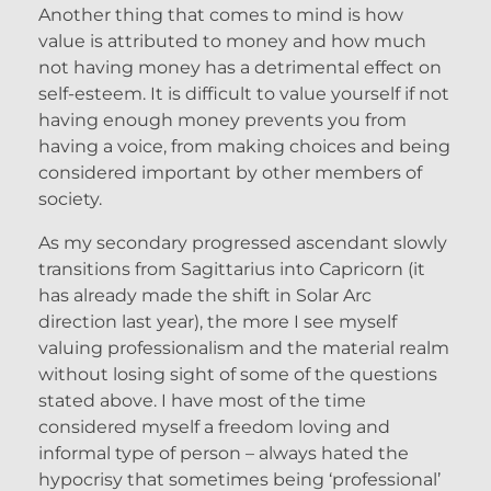
Another thing that comes to mind is how
value is attributed to money and how much
not having money has a detrimental effect on
self-esteem. It is difficult to value yourself if not
having enough money prevents you from
having a voice, from making choices and being
considered important by other members of
society.
As my secondary progressed ascendant slowly
transitions from Sagittarius into Capricorn (it
has already made the shift in Solar Arc
direction last year), the more I see myself
valuing professionalism and the material realm
without losing sight of some of the questions
stated above. I have most of the time
considered myself a freedom loving and
informal type of person – always hated the
hypocrisy that sometimes being ‘professional’