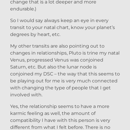
change that is a lot deeper and more
endurable.)
So I would say always keep an eye in every
transit to your natal chart, know your planet’s
degrees by heart, etc.
My other transits are also pointing out to
changes in relationships, Pluto is trine my natal
Venus, progressed Venus was conjoined
Saturn, etc. But also the lunar node is
conjoined my DSC – the way that this seems to
be playing out for me is very much connected
with changing the type of people that I get
involved with.
Yes, the relationship seems to have a more
karmic feeling as well, the amount of
compatibility I have with this person is very
different from what I felt before. There is no