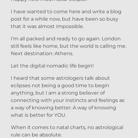
I have wanted to come here and write a blog
post for a while now, but have been so busy
that it was almost impossible.
I’m all packed and ready to go again. London
still feels like home, but the world is calling me.
Next destination: Athens.
Let the digital nomadic life begin!
I heard that some astrologers talk about
eclipses not being a good time to begin
anything, but I am a strong believer of
connecting with your instincts and feelings as
a way of knowing better. A way of knowing
what is better for YOU.
When it comes to natal charts, no astrological
rule can be absolute.