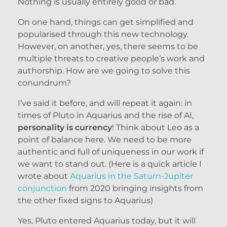
Nothing is usually entirely good or bad.
On one hand, things can get simplified and
popularised through this new technology.
However, on another, yes, there seems to be
multiple threats to creative people’s work and
authorship. How are we going to solve this
conundrum?
I’ve said it before, and will repeat it again: in
times of Pluto in Aquarius and the rise of AI,
personality is currency
! Think about Leo as a
point of balance here. We need to be more
authentic and full of uniqueness in our work if
we want to stand out. (Here is a quick article I
wrote about
Aquarius in the Saturn-Jupiter
conjunction
from 2020 bringing insights from
the other fixed signs to Aquarius)
Yes, Pluto entered Aquarius today, but it will