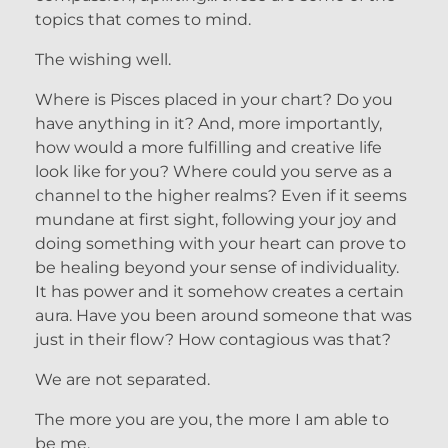
topics that comes to mind.
The wishing well.
Where is Pisces placed in your chart? Do you
have anything in it? And, more importantly,
how would a more fulfilling and creative life
look like for you? Where could you serve as a
channel to the higher realms? Even if it seems
mundane at first sight, following your joy and
doing something with your heart can prove to
be healing beyond your sense of individuality.
It has power and it somehow creates a certain
aura. Have you been around someone that was
just in their flow? How contagious was that?
We are not separated.
The more you are you, the more I am able to
be me.