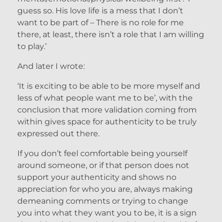
guess so. His love life is a mess that I don’t
want to be part of – There is no role for me
there, at least, there isn’t a role that I am willing
to play.’
And later I wrote:
‘It is exciting to be able to be more myself and
less of what people want me to be’, with the
conclusion that more validation coming from
within gives space for authenticity to be truly
expressed out there.
If you don’t feel comfortable being yourself
around someone, or if that person does not
support your authenticity and shows no
appreciation for who you are, always making
demeaning comments or trying to change
you into what they want you to be, it is a sign