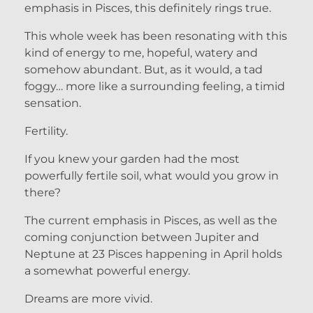
emphasis in Pisces, this definitely rings true.
This whole week has been resonating with this
kind of energy to me, hopeful, watery and
somehow abundant. But, as it would, a tad
foggy… more like a surrounding feeling, a timid
sensation.
Fertility.
If you knew your garden had the most
powerfully fertile soil, what would you grow in
there?
The current emphasis in Pisces, as well as the
coming conjunction between Jupiter and
Neptune at 23 Pisces happening in April holds
a somewhat powerful energy.
Dreams are more vivid.