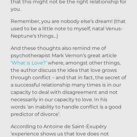
that this might not be the right relationship for
you.
Remember, you are nobody else’s dream! (that
used to be a little note to myself, natal Venus-
Neptune’s things…)
And these thoughts also remind me of
psychotherapist Mark Vernon’s great article
‘What is Love?’
where, amongst other things,
the author discuss the idea that love grows
through conflict – and that in fact, the secret of
a successful relationship many times is in our
capacity to deal with disagreement and not
necessarily in our capacity to love. In his
words ‘an inability to handle conflict is a good
predictor of divorce’.
According to Antoine de Saint-Exupéry
‘experience shows us that love does not