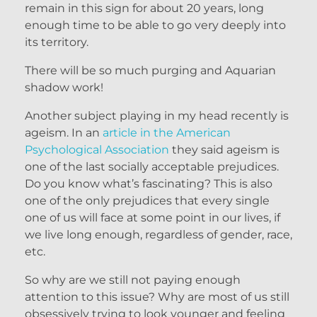
remain in this sign for about 20 years, long
enough time to be able to go very deeply into
its territory.
There will be so much purging and Aquarian
shadow work!
Another subject playing in my head recently is
ageism. In an
article in the American
Psychological Association
they said ageism is
one of the last socially acceptable prejudices.
Do you know what’s fascinating? This is also
one of the only prejudices that every single
one of us will face at some point in our lives, if
we live long enough, regardless of gender, race,
etc.
So why are we still not paying enough
attention to this issue? Why are most of us still
obsessively trying to look younger and feeling