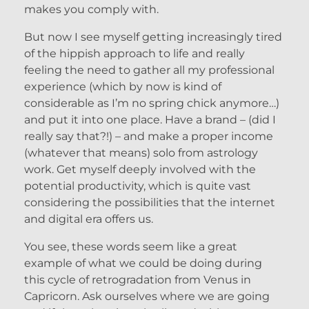
makes you comply with.
But now I see myself getting increasingly tired
of the hippish approach to life and really
feeling the need to gather all my professional
experience (which by now is kind of
considerable as I’m no spring chick anymore…)
and put it into one place. Have a brand – (did I
really say that?!) – and make a proper income
(whatever that means) solo from astrology
work. Get myself deeply involved with the
potential productivity, which is quite vast
considering the possibilities that the internet
and digital era offers us.
You see, these words seem like a great
example of what we could be doing during
this cycle of retrogradation from Venus in
Capricorn. Ask ourselves where we are going