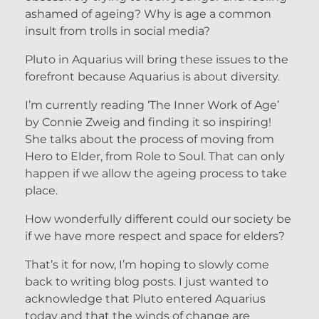
ashamed of ageing? Why is age a common
insult from trolls in social media?
Pluto in Aquarius will bring these issues to the
forefront because Aquarius is about diversity.
I’m currently reading ‘The Inner Work of Age’
by Connie Zweig and finding it so inspiring!
She talks about the process of moving from
Hero to Elder, from Role to Soul. That can only
happen if we allow the ageing process to take
place.
How wonderfully different could our society be
if we have more respect and space for elders?
That’s it for now, I’m hoping to slowly come
back to writing blog posts. I just wanted to
acknowledge that Pluto entered Aquarius
today and that the winds of change are