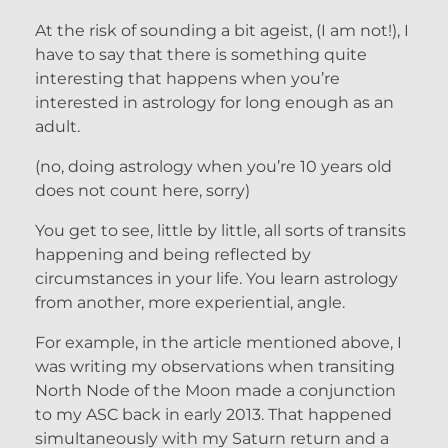
At the risk of sounding a bit ageist, (I am not!), I
have to say that there is something quite
interesting that happens when you’re
interested in astrology for long enough as an
adult.
(no, doing astrology when you’re 10 years old
does not count here, sorry)
You get to see, little by little, all sorts of transits
happening and being reflected by
circumstances in your life. You learn astrology
from another, more experiential, angle.
For example, in the article mentioned above, I
was writing my observations when transiting
North Node of the Moon made a conjunction
to my ASC back in early 2013. That happened
simultaneously with my Saturn return and a