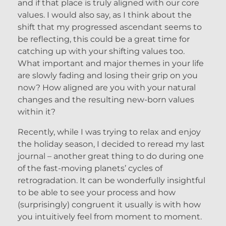
and if that place is truly aligned with our core
values. I would also say, as I think about the
shift that my progressed ascendant seems to
be reflecting, this could be a great time for
catching up with your shifting values too.
What important and major themes in your life
are slowly fading and losing their grip on you
now? How aligned are you with your natural
changes and the resulting new-born values
within it?
Recently, while I was trying to relax and enjoy
the holiday season, I decided to reread my last
journal – another great thing to do during one
of the fast-moving planets’ cycles of
retrogradation. It can be wonderfully insightful
to be able to see your process and how
(surprisingly) congruent it usually is with how
you intuitively feel from moment to moment.