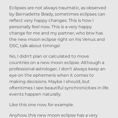
Eclipses are not always traumatic, as observed
by Bernadette Brady, sometimes eclipses can
reflect very happy changes. This is how I
personally feel now. This is a very happy
change for me and my partner, who btw has
the new moon eclipse right on his Venus and
DSC, talk about timings!
No, I didn’t plan or calculated to move
countries on a new moon eclipse. Although a
professional astrologer, I don’t always keep an
eye on the ephemeris when it comes to
making decisions. Maybe I should, but
oftentimes I see beautiful synchronicities in life
events happen naturally.
Like this one now, for example.
Anyhow, this new moon eclipse has a very