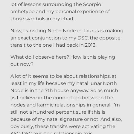
lot of lessons surrounding the Scorpio
archetype and my personal experience of
those symbols in my chart.
Now, transiting North Node in Taurus is making
an exact conjunction to my DSC, the opposite
transit to the one I had back in 2013.
What do I observe here? How is this playing
out now?
A lot of it seems to be about relationships, at
least in my life because my natal lunar North
Node is in the 7th house anyway. So as much
as I believe in the connection between the
nodes and karmic relationships in general, I’m
still not a hundred percent sure if this is
because of my natal signature or not. And also,
obviously, these transits were activating the
ASC-DSC axis, the relationship axis.