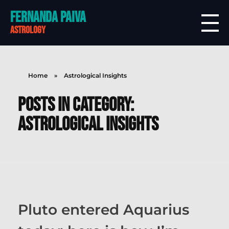
Fernanda Paiva
astrology
Home
»
Astrological Insights
Posts in category:
Astrological Insights
Pluto entered Aquarius