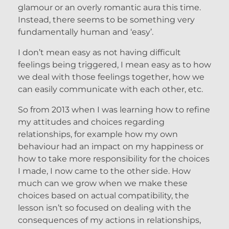
glamour or an overly romantic aura this time.
Instead, there seems to be something very
fundamentally human and ‘easy’.
I don’t mean easy as not having difficult
feelings being triggered, I mean easy as to how
we deal with those feelings together, how we
can easily communicate with each other, etc.
So from 2013 when I was learning how to refine
my attitudes and choices regarding
relationships, for example how my own
behaviour had an impact on my happiness or
how to take more responsibility for the choices
I made, I now came to the other side. How
much can we grow when we make these
choices based on actual compatibility, the
lesson isn’t so focused on dealing with the
consequences of my actions in relationships,