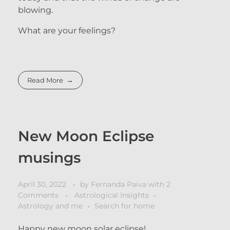
blowing.
What are your feelings?
Read More
New Moon Eclipse
musings
April 30, 2022
by
Fernanda Paiva
with
2
Comments
Astrological Insights
Astrology and me
Search for home
Happy new moon solar eclipse!