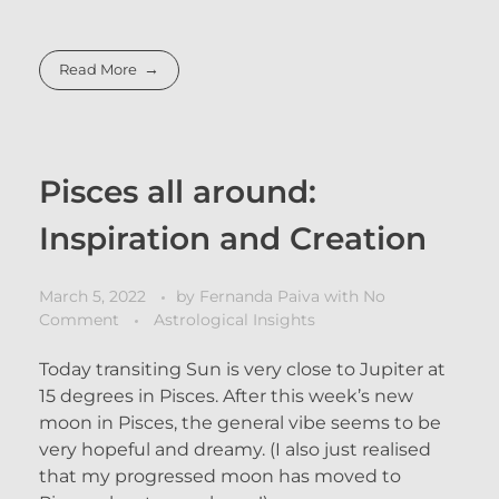
Read More
Pisces all around:
Inspiration and Creation
March 5, 2022
by
Fernanda Paiva
with
No
Comment
Astrological Insights
Today transiting Sun is very close to Jupiter at
15 degrees in Pisces. After this week’s new
moon in Pisces, the general vibe seems to be
very hopeful and dreamy. (I also just realised
that my progressed moon has moved to