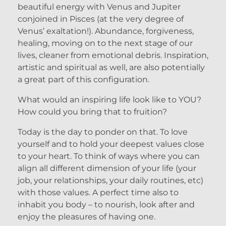
beautiful energy with Venus and Jupiter
conjoined in Pisces (at the very degree of
Venus’ exaltation!). Abundance, forgiveness,
healing, moving on to the next stage of our
lives, cleaner from emotional debris. Inspiration,
artistic and spiritual as well, are also potentially
a great part of this configuration.
What would an inspiring life look like to YOU?
How could you bring that to fruition?
Today is the day to ponder on that. To love
yourself and to hold your deepest values close
to your heart. To think of ways where you can
align all different dimension of your life (your
job, your relationships, your daily routines, etc)
with those values. A perfect time also to
inhabit you body – to nourish, look after and
enjoy the pleasures of having one.