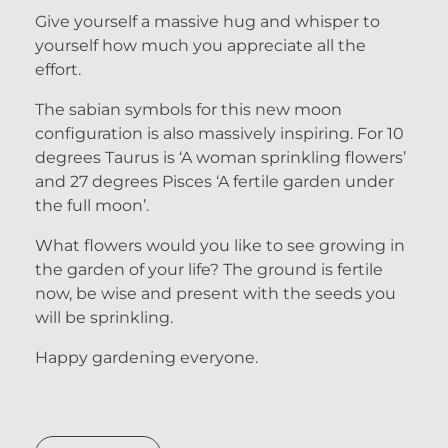
Give yourself a massive hug and whisper to
yourself how much you appreciate all the
effort.
The sabian symbols for this new moon
configuration is also massively inspiring. For 10
degrees Taurus is ‘A woman sprinkling flowers’
and 27 degrees Pisces ‘A fertile garden under
the full moon’.
What flowers would you like to see growing in
the garden of your life? The ground is fertile
now, be wise and present with the seeds you
will be sprinkling.
Happy gardening everyone.