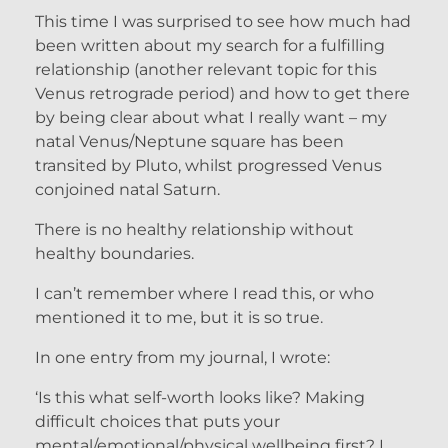
This time I was surprised to see how much had
been written about my search for a fulfilling
relationship (another relevant topic for this
Venus retrograde period) and how to get there
by being clear about what I really want – my
natal Venus/Neptune square has been
transited by Pluto, whilst progressed Venus
conjoined natal Saturn.
There is no healthy relationship without
healthy boundaries.
I can’t remember where I read this, or who
mentioned it to me, but it is so true.
In one entry from my journal, I wrote:
‘Is this what self-worth looks like? Making
difficult choices that puts your
mental/emotional/physical wellbeing first? I