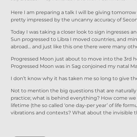
Here I am preparing a talk I will be giving tomorrow 
pretty impressed by the uncanny accuracy of Secon
Today I was taking a closer look to sign ingresses 
Sun progressed to Libra I moved countries, and mind
abroad… and just like this one there were many ot
Progressed Moon just about to move into the 3rd 
Progressed Moon was in Sag conjoined my natal M
I don’t know why it has taken me so long to give th
Not to mention the big questions that are naturall
practice; what is behind everything? How come we l
lifetime (the so called ‘one day-per year’ of life f
vibrations and contexts? What about the invisible th