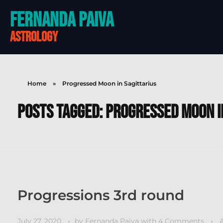
Fernanda Paiva
astrology
Home
»
Progressed Moon in Sagittarius
Posts tagged: Progressed Moon i
Progressions 3rd round
July 27, 2020
by
Fernanda Paiva
with
4 Comments
A