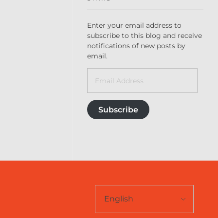
Enter your email address to
subscribe to this blog and receive
notifications of new posts by
email.
Subscribe