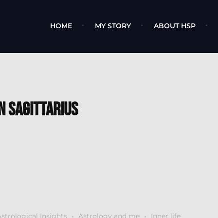
HOME
MY STORY
ABOUT HSP
n Sagittarius
strological Insights
Astrology and me
Inner life