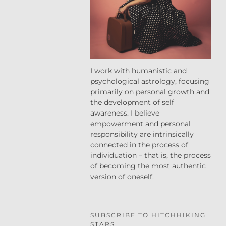
I work with humanistic and
psychological astrology, focusing
primarily on personal growth and
the development of self
awareness. I believe
empowerment and personal
responsibility are intrinsically
connected in the process of
individuation – that is, the process
of becoming the most authentic
version of oneself.
SUBSCRIBE TO HITCHHIKING
STARS