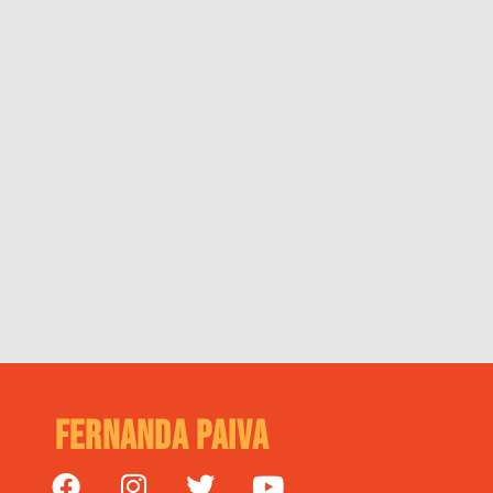
Fernanda Paiva