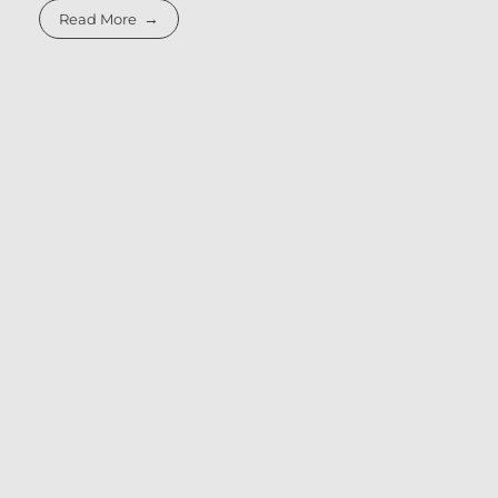
Read More