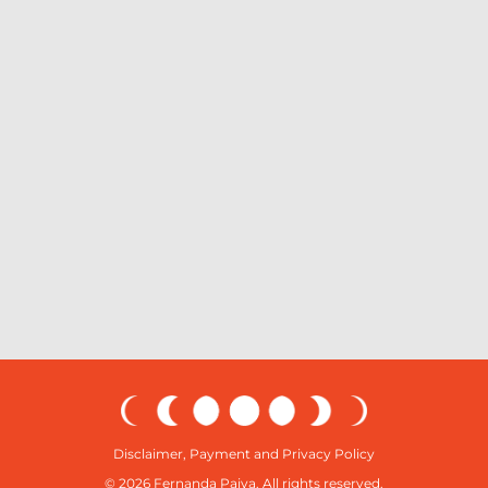
Disclaimer, Payment and Privacy Policy
© 2026 Fernanda Paiva. All rights reserved.