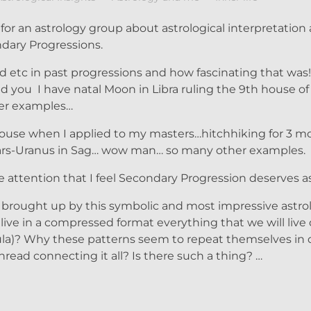
for an astrology group about astrological interpretation a
dary Progressions.
and etc in past progressions and how fascinating that w
 you I have natal Moon in Libra ruling the 9th house of
her examples…
house when I applied to my masters…hitchhiking for 3 
ars-Uranus in Sag… wow man… so many other examples.
e attention that I feel Secondary Progression deserves a
y brought up by this symbolic and most impressive astrol
ive in a compressed format everything that we will live
ormula)? Why these patterns seem to repeat themselves in 
read connecting it all? Is there such a thing? …