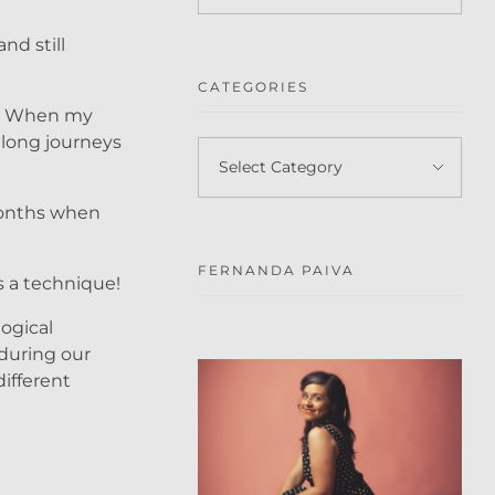
nd still
CATEGORIES
as! When my
 long journeys
months when
FERNANDA PAIVA
s a technique!
ogical
 during our
different