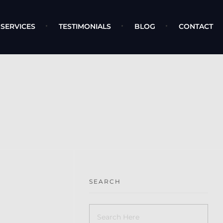
SERVICES
TESTIMONIALS
BLOG
CONTACT
SEARCH