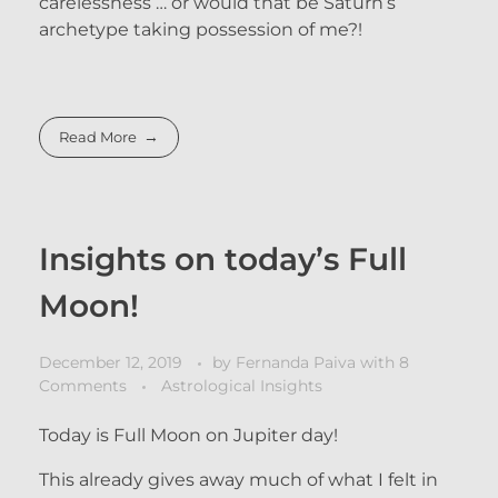
carelessness … or would that be Saturn’s
archetype taking possession of me?!
Read More
Insights on today’s Full
Moon!
December 12, 2019
by
Fernanda Paiva
with
8
Comments
Astrological Insights
Today is Full Moon on Jupiter day!
This already gives away much of what I felt in