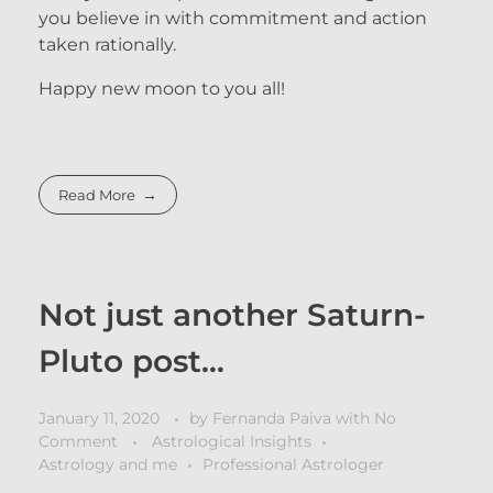
you believe in with commitment and action
taken rationally.
Happy new moon to you all!
Read More
Not just another Saturn-
Pluto post…
January 11, 2020
by
Fernanda Paiva
with
No
Comment
Astrological Insights
Astrology and me
Professional Astrologer