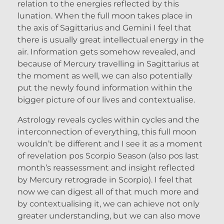
relation to the energies reflected by this
lunation. When the full moon takes place in
the axis of Sagittarius and Gemini I feel that
there is usually great intellectual energy in the
air. Information gets somehow revealed, and
because of Mercury travelling in Sagittarius at
the moment as well, we can also potentially
put the newly found information within the
bigger picture of our lives and contextualise.
Astrology reveals cycles within cycles and the
interconnection of everything, this full moon
wouldn’t be different and I see it as a moment
of revelation pos Scorpio Season (also pos last
month’s reassessment and insight reflected
by Mercury retrograde in Scorpio). I feel that
now we can digest all of that much more and
by contextualising it, we can achieve not only
greater understanding, but we can also move