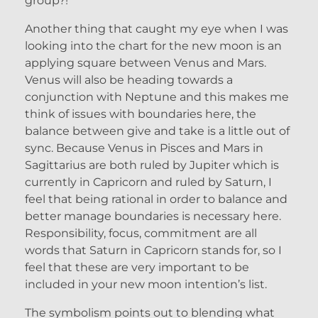
group?!
Another thing that caught my eye when I was
looking into the chart for the new moon is an
applying square between Venus and Mars.
Venus will also be heading towards a
conjunction with Neptune and this makes me
think of issues with boundaries here, the
balance between give and take is a little out of
sync. Because Venus in Pisces and Mars in
Sagittarius are both ruled by Jupiter which is
currently in Capricorn and ruled by Saturn, I
feel that being rational in order to balance and
better manage boundaries is necessary here.
Responsibility, focus, commitment are all
words that Saturn in Capricorn stands for, so I
feel that these are very important to be
included in your new moon intention’s list.
The symbolism points out to blending what