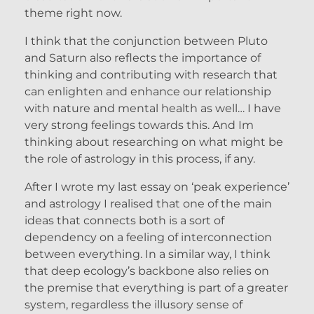
theme right now.
I think that the conjunction between Pluto
and Saturn also reflects the importance of
thinking and contributing with research that
can enlighten and enhance our relationship
with nature and mental health as well… I have
very strong feelings towards this. And Im
thinking about researching on what might be
the role of astrology in this process, if any.
After I wrote my last essay on ‘peak experience’
and astrology I realised that one of the main
ideas that connects both is a sort of
dependency on a feeling of interconnection
between everything. In a similar way, I think
that deep ecology’s backbone also relies on
the premise that everything is part of a greater
system, regardless the illusory sense of