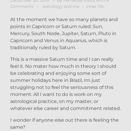
December 30, 2019
by
Fernanda Paiva
with
4
Comments
Astrology and me
Inner life
At the moment we have so many planets and
points in Capricorn or Saturn ruled: Sun,
Mercury, South Node, Jupiter, Saturn, Pluto in
Capricorn and Venus in Aquarius, which is
traditionally ruled by Saturn.
This is a massive Saturn time and I can really
feel it. No mater how much in theory I should
be celebrating and enjoying some sort of
summer holidays here in Brazil, Im just
struggling not to feel the seriousness of this
moment. All I want to do is work on my
astrological practice, on my master, or
whatever else career and commitment related.
I wonder if anyone else out there is feeling the
same?