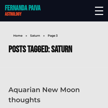
Fernanda Paiva
astrology
Home
»
Saturn
»
Page 3
Posts tagged: Saturn
Aquarian New Moon
thoughts