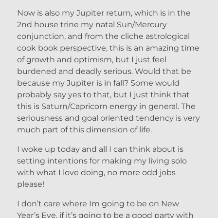
Now is also my Jupiter return, which is in the
2nd house trine my natal Sun/Mercury
conjunction, and from the cliche astrological
cook book perspective, this is an amazing time
of growth and optimism, but I just feel
burdened and deadly serious. Would that be
because my Jupiter is in fall? Some would
probably say yes to that, but I just think that
this is Saturn/Capricorn energy in general. The
seriousness and goal oriented tendency is very
much part of this dimension of life.
I woke up today and all I can think about is
setting intentions for making my living solo
with what I love doing, no more odd jobs
please!
I don’t care where Im going to be on New
Year’s Eve, if it’s going to be a good party with