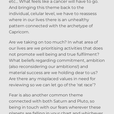
etc… What feels like a cancer will have to go.
And bringing this theme back to the
individual, celular level, we have to reassess
where in our lives there is an unhealthy
pattern connected with the archetype of
Capricorn.
Are we taking on too much? In what area of
our lives are we prioritising activities that does
not promote well being and true fulfilment?
What beliefs regarding commitment, ambition
(also reconsidering our ambitions!) and
material success are we holding dear to us?
Are there any misplaced values in need for
reviewing so we can let go of the ‘rat race’?
Fear is also another common theme
connected with both Saturn and Pluto, so
being in touch with our fears wherever these
planets are falling in your chart and whichever