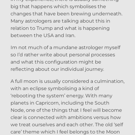
big that happens which symbolises the
changes that have been brewing underneath.
Many astrologers are talking about this in
relation to Trump and what is happening
between the USA and Iran.
Im not much of a mundane astrologer myself
so I’d rather write about personal processes
and what this configuration might be
reflecting about our individual journey.
A full moon is usually considered a culmination,
with an eclipse symbolising a kind of
‘rebooting the system’ energy. With many
planets in Capricorn, including the South
Node, one of the things that I feel will become
clear is connected with ambitions versus how
we treat ourselves and each other. The old ‘self
care’ theme which I feel belongs to the Moon