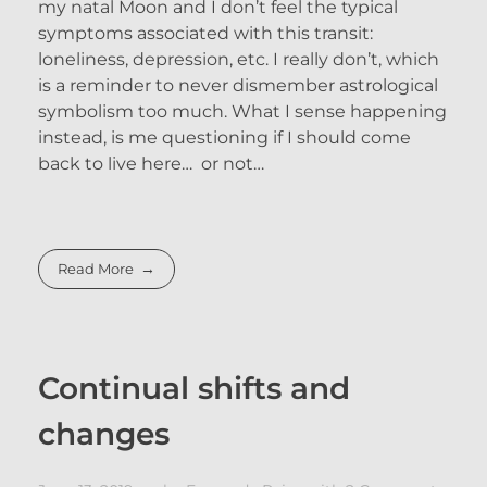
my natal Moon and I don’t feel the typical
symptoms associated with this transit:
loneliness, depression, etc. I really don’t, which
is a reminder to never dismember astrological
symbolism too much. What I sense happening
instead, is me questioning if I should come
back to live here… or not…
Read More
Continual shifts and
changes