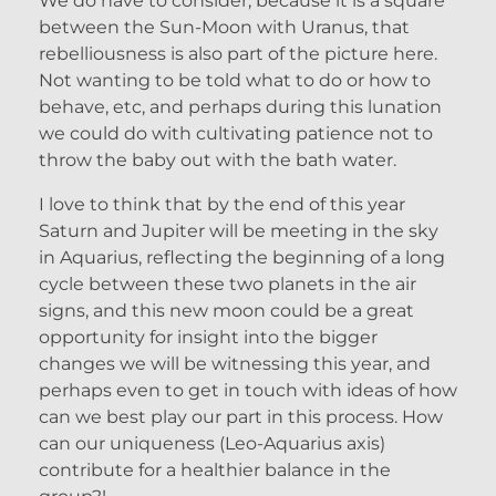
We do have to consider, because it is a square
between the Sun-Moon with Uranus, that
rebelliousness is also part of the picture here.
Not wanting to be told what to do or how to
behave, etc, and perhaps during this lunation
we could do with cultivating patience not to
throw the baby out with the bath water.
I love to think that by the end of this year
Saturn and Jupiter will be meeting in the sky
in Aquarius, reflecting the beginning of a long
cycle between these two planets in the air
signs, and this new moon could be a great
opportunity for insight into the bigger
changes we will be witnessing this year, and
perhaps even to get in touch with ideas of how
can we best play our part in this process. How
can our uniqueness (Leo-Aquarius axis)
contribute for a healthier balance in the