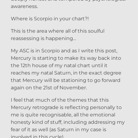
awareness.
Where is Scorpio in your chart?!
This is the area where all of this soulful
reassessing is happening…
My ASC is in Scorpio and as I write this post,
Mercury is starting to make its way back into
the 12th house of my natal chart until it
reaches my natal Saturn, in the exact degree
that Mercury will be stationing to go forward
again on the 21st of November.
I feel that much of the themes that this
Mercury retrograde is reflecting personally to
me is quite recognisable, all the emotional
honesty kind of stuff, including addressing my
fear of it as well (as Saturn in my case is
involved in this cycle).