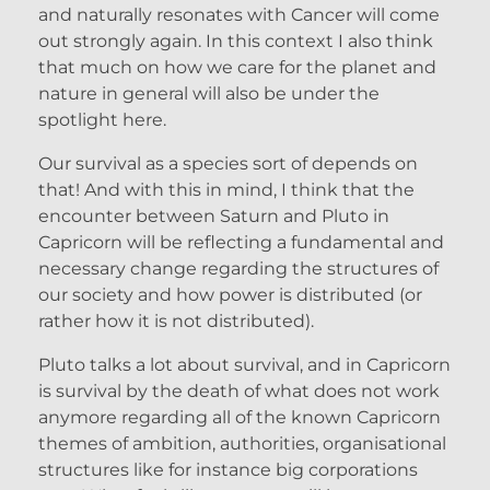
and naturally resonates with Cancer will come
out strongly again. In this context I also think
that much on how we care for the planet and
nature in general will also be under the
spotlight here.
Our survival as a species sort of depends on
that! And with this in mind, I think that the
encounter between Saturn and Pluto in
Capricorn will be reflecting a fundamental and
necessary change regarding the structures of
our society and how power is distributed (or
rather how it is not distributed).
Pluto talks a lot about survival, and in Capricorn
is survival by the death of what does not work
anymore regarding all of the known Capricorn
themes of ambition, authorities, organisational
structures like for instance big corporations