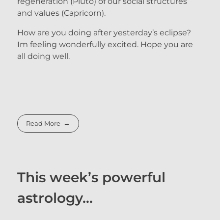
regeneration (Pluto) of our social structures
and values (Capricorn).
How are you doing after yesterday’s eclipse?
Im feeling wonderfully excited. Hope you are
all doing well.
Read More
This week’s powerful
astrology…