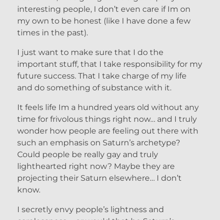
interesting people, I don’t even care if Im on
my own to be honest (like I have done a few
times in the past).
I just want to make sure that I do the
important stuff, that I take responsibility for my
future success. That I take charge of my life
and do something of substance with it.
It feels life Im a hundred years old without any
time for frivolous things right now… and I truly
wonder how people are feeling out there with
such an emphasis on Saturn’s archetype?
Could people be really gay and truly
lighthearted right now? Maybe they are
projecting their Saturn elsewhere… I don’t
know.
I secretly envy people’s lightness and