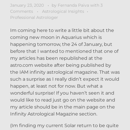
January 23, 2020
by
Fernanda Paiva
with
3
Comments
Astrological Insights
Professional Astrologer
Im coming here to write a little bit about the
coming new moon in Aquarius which is
happening tomorrow, the 24 of January, but
before that I wanted to mentioned that one of
my articles has been republished at the
astro.com website after being published by
the IAM infinity astrological magazine. That was
such a surprise as I really didn’t expect it would
happen, at least not for now. But what a
wonderful surprise! If you haven’t seen it and
would like to read just go on the website and
my article should be in the main page on the
Infinity Astrological Magazine section.
(Im finding my current Solar return to be quite