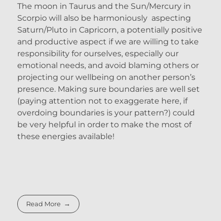
The moon in Taurus and the Sun/Mercury in
Scorpio will also be harmoniously aspecting
Saturn/Pluto in Capricorn, a potentially positive
and productive aspect if we are willing to take
responsibility for ourselves, especially our
emotional needs, and avoid blaming others or
projecting our wellbeing on another person’s
presence. Making sure boundaries are well set
(paying attention not to exaggerate here, if
overdoing boundaries is your pattern?) could
be very helpful in order to make the most of
these energies available!
Read More