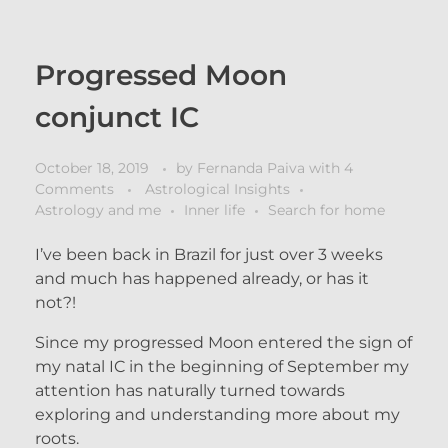
Progressed Moon
conjunct IC
October 18, 2019
by
Fernanda Paiva
with
4
Comments
Astrological Insights
Astrology and me
Inner life
Search for home
I’ve been back in Brazil for just over 3 weeks
and much has happened already, or has it
not?!
Since my progressed Moon entered the sign of
my natal IC in the beginning of September my
attention has naturally turned towards
exploring and understanding more about my
roots.