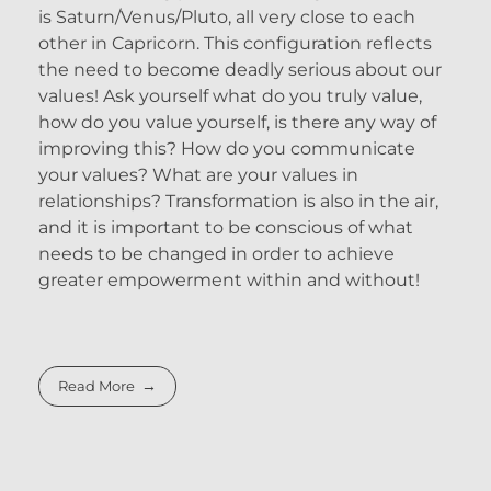
is Saturn/Venus/Pluto, all very close to each
other in Capricorn. This configuration reflects
the need to become deadly serious about our
values! Ask yourself what do you truly value,
how do you value yourself, is there any way of
improving this? How do you communicate
your values? What are your values in
relationships? Transformation is also in the air,
and it is important to be conscious of what
needs to be changed in order to achieve
greater empowerment within and without!
Read More