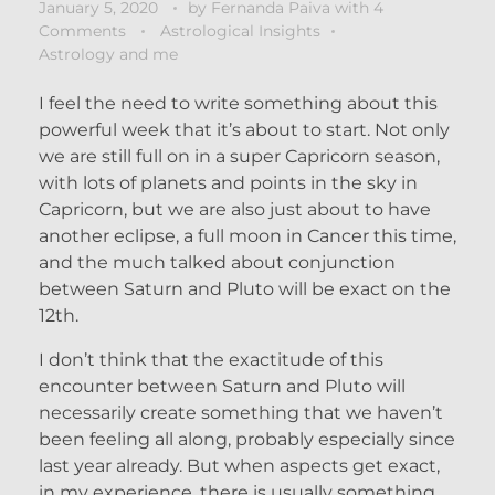
January 5, 2020
by
Fernanda Paiva
with
4
Comments
Astrological Insights
Astrology and me
I feel the need to write something about this
powerful week that it’s about to start. Not only
we are still full on in a super Capricorn season,
with lots of planets and points in the sky in
Capricorn, but we are also just about to have
another eclipse, a full moon in Cancer this time,
and the much talked about conjunction
between Saturn and Pluto will be exact on the
12th.
I don’t think that the exactitude of this
encounter between Saturn and Pluto will
necessarily create something that we haven’t
been feeling all along, probably especially since
last year already. But when aspects get exact,
in my experience, there is usually something