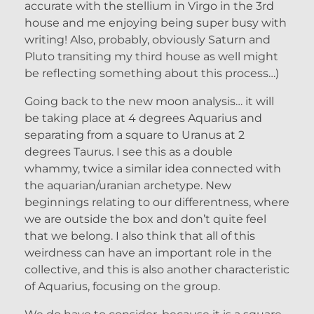
accurate with the stellium in Virgo in the 3rd
house and me enjoying being super busy with
writing! Also, probably, obviously Saturn and
Pluto transiting my third house as well might
be reflecting something about this process…)
Going back to the new moon analysis… it will
be taking place at 4 degrees Aquarius and
separating from a square to Uranus at 2
degrees Taurus. I see this as a double
whammy, twice a similar idea connected with
the aquarian/uranian archetype. New
beginnings relating to our differentness, where
we are outside the box and don’t quite feel
that we belong. I also think that all of this
weirdness can have an important role in the
collective, and this is also another characteristic
of Aquarius, focusing on the group.