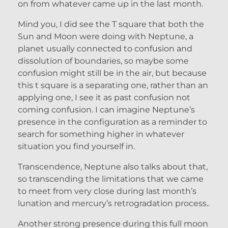
on from whatever came up in the last month.
Mind you, I did see the T square that both the
Sun and Moon were doing with Neptune, a
planet usually connected to confusion and
dissolution of boundaries, so maybe some
confusion might still be in the air, but because
this t square is a separating one, rather than an
applying one, I see it as past confusion not
coming confusion. I can imagine Neptune’s
presence in the configuration as a reminder to
search for something higher in whatever
situation you find yourself in.
Transcendence, Neptune also talks about that,
so transcending the limitations that we came
to meet from very close during last month’s
lunation and mercury’s retrogradation process..
Another strong presence during this full moon