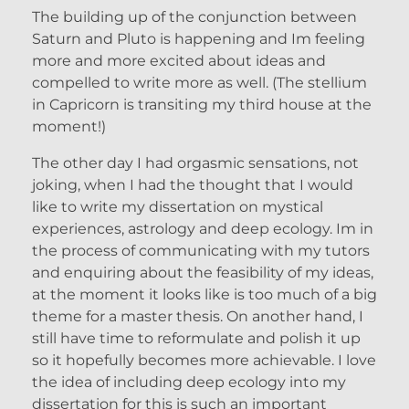
The building up of the conjunction between
Saturn and Pluto is happening and Im feeling
more and more excited about ideas and
compelled to write more as well. (The stellium
in Capricorn is transiting my third house at the
moment!)
The other day I had orgasmic sensations, not
joking, when I had the thought that I would
like to write my dissertation on mystical
experiences, astrology and deep ecology. Im in
the process of communicating with my tutors
and enquiring about the feasibility of my ideas,
at the moment it looks like is too much of a big
theme for a master thesis. On another hand, I
still have time to reformulate and polish it up
so it hopefully becomes more achievable. I love
the idea of including deep ecology into my
dissertation for this is such an important