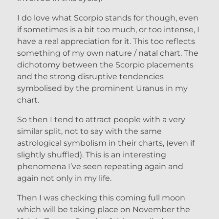
I do love what Scorpio stands for though, even
if sometimes is a bit too much, or too intense, I
have a real appreciation for it. This too reflects
something of my own nature / natal chart. The
dichotomy between the Scorpio placements
and the strong disruptive tendencies
symbolised by the prominent Uranus in my
chart.
So then I tend to attract people with a very
similar split, not to say with the same
astrological symbolism in their charts, (even if
slightly shuffled). This is an interesting
phenomena I’ve seen repeating again and
again not only in my life.
Then I was checking this coming full moon
which will be taking place on November the