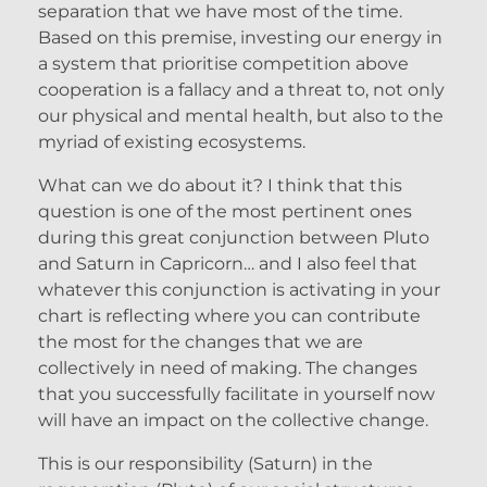
separation that we have most of the time.
Based on this premise, investing our energy in
a system that prioritise competition above
cooperation is a fallacy and a threat to, not only
our physical and mental health, but also to the
myriad of existing ecosystems.
What can we do about it? I think that this
question is one of the most pertinent ones
during this great conjunction between Pluto
and Saturn in Capricorn… and I also feel that
whatever this conjunction is activating in your
chart is reflecting where you can contribute
the most for the changes that we are
collectively in need of making. The changes
that you successfully facilitate in yourself now
will have an impact on the collective change.
This is our responsibility (Saturn) in the