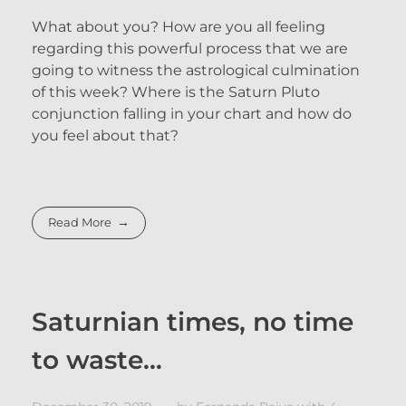
What about you? How are you all feeling
regarding this powerful process that we are
going to witness the astrological culmination
of this week? Where is the Saturn Pluto
conjunction falling in your chart and how do
you feel about that?
Read More
Saturnian times, no time
to waste…