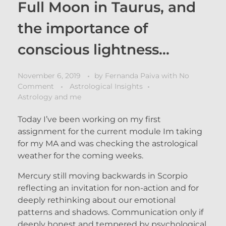
Full Moon in Taurus, and
the importance of
conscious lightness…
November 6, 2019
by
Fernanda Paiva
with
No
Comment
Astrological Insights
Astrology and me
Today I’ve been working on my first
assignment for the current module Im taking
for my MA and was checking the astrological
weather for the coming weeks.
Mercury still moving backwards in Scorpio
reflecting an invitation for non-action and for
deeply rethinking about our emotional
patterns and shadows. Communication only if
deeply honest and tempered by psychological