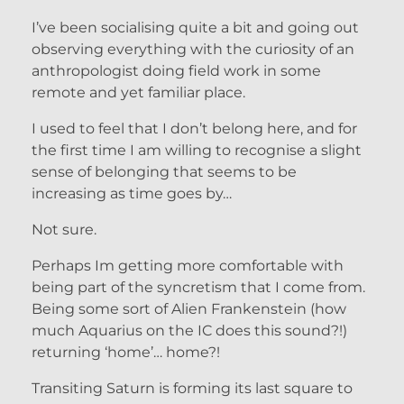
I’ve been socialising quite a bit and going out
observing everything with the curiosity of an
anthropologist doing field work in some
remote and yet familiar place.
I used to feel that I don’t belong here, and for
the first time I am willing to recognise a slight
sense of belonging that seems to be
increasing as time goes by…
Not sure.
Perhaps Im getting more comfortable with
being part of the syncretism that I come from.
Being some sort of Alien Frankenstein (how
much Aquarius on the IC does this sound?!)
returning ‘home’… home?!
Transiting Saturn is forming its last square to