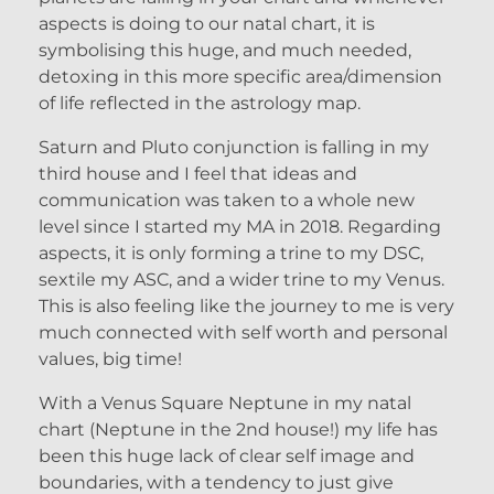
aspects is doing to our natal chart, it is
symbolising this huge, and much needed,
detoxing in this more specific area/dimension
of life reflected in the astrology map.
Saturn and Pluto conjunction is falling in my
third house and I feel that ideas and
communication was taken to a whole new
level since I started my MA in 2018. Regarding
aspects, it is only forming a trine to my DSC,
sextile my ASC, and a wider trine to my Venus.
This is also feeling like the journey to me is very
much connected with self worth and personal
values, big time!
With a Venus Square Neptune in my natal
chart (Neptune in the 2nd house!) my life has
been this huge lack of clear self image and
boundaries, with a tendency to just give