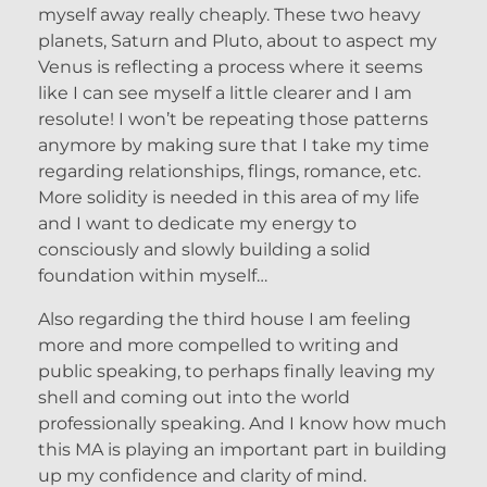
myself away really cheaply. These two heavy
planets, Saturn and Pluto, about to aspect my
Venus is reflecting a process where it seems
like I can see myself a little clearer and I am
resolute! I won’t be repeating those patterns
anymore by making sure that I take my time
regarding relationships, flings, romance, etc.
More solidity is needed in this area of my life
and I want to dedicate my energy to
consciously and slowly building a solid
foundation within myself…
Also regarding the third house I am feeling
more and more compelled to writing and
public speaking, to perhaps finally leaving my
shell and coming out into the world
professionally speaking. And I know how much
this MA is playing an important part in building
up my confidence and clarity of mind.