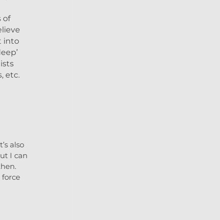
 of
elieve
 into
deep’
ists
, etc.
’s also
ut I can
then.
 force