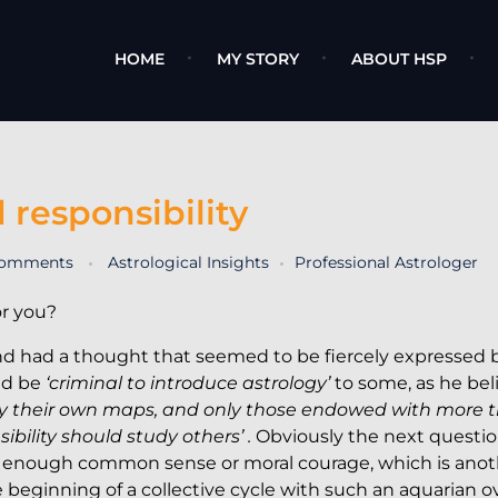
HOME
MY STORY
ABOUT HSP
 responsibility
comments
Astrological Insights
Professional Astrologer
or you?
nd had a thought that seemed to be fiercely expressed 
uld be
‘criminal to introduce astrology’
to some, as he bel
dy their own maps, and only those endowed with more 
ility should study others’ .
Obviously the next questio
 enough common sense or moral courage, which is anot
e beginning of a collective cycle with such an aquarian 