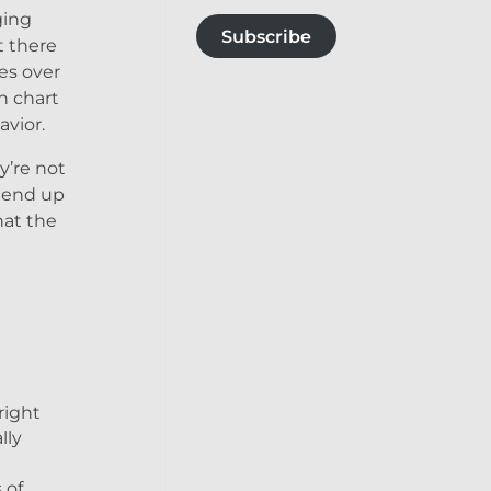
ging
Subscribe
t there
es over
h chart
avior.
y’re not
d end up
hat the
right
lly
 of