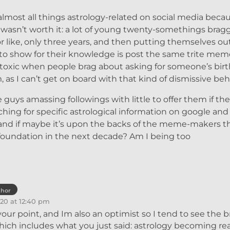
lmost all things astrology-related on social media becau
asn’t worth it: a lot of young twenty-somethings brag
r like, only three years, and then putting themselves ou
 to show for their knowledge is post the same trite mem
ly toxic when people brag about asking for someone’s birt
s I can’t get on board with that kind of dismissive beh
 guys amassing followings with little to offer them if the
ching for specific astrological information on google an
 and if maybe it’s upon the backs of the meme-makers t
ir foundation in the next decade? Am I being too
thor
20 at 12:40 pm
 your point, and Im also an optimist so I tend to see the b
which includes what you just said: astrology becoming rea