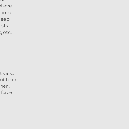
elieve
 into
deep’
ists
, etc.
’s also
ut I can
then.
 force