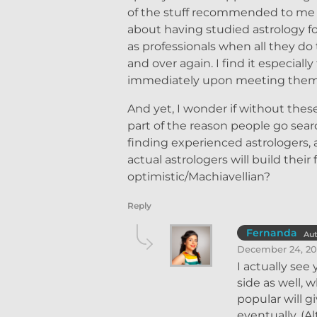
of the stuff recommended to me w
about having studied astrology fo
as professionals when all they do
and over again. I find it especial
immediately upon meeting them, a
And yet, I wonder if without these
part of the reason people go sear
finding experienced astrologers,
actual astrologers will build the
optimistic/Machiavellian?
Reply
Fernanda
Au
December 24, 20
I actually see
side as well, 
popular will g
eventually. (