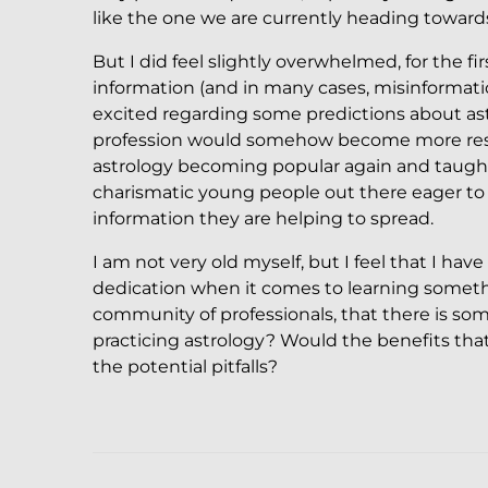
like the one we are currently heading towards
But I did feel slightly overwhelmed, for the f
information (and in many cases, misinformation
excited regarding some predictions about ast
profession would somehow become more respec
astrology becoming popular again and taugh
charismatic young people out there eager to 
information they are helping to spread.
I am not very old myself, but I feel that I h
dedication when it comes to learning someth
community of professionals, that there is so
practicing astrology? Would the benefits that 
the potential pitfalls?