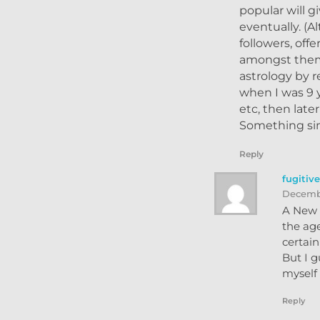
popular will g
eventually. (
followers, off
amongst them 
astrology by r
when I was 9 
etc, then late
Something sim
Reply
fugitiv
Decembe
A New Y
the age
certai
But I g
myself 
Reply