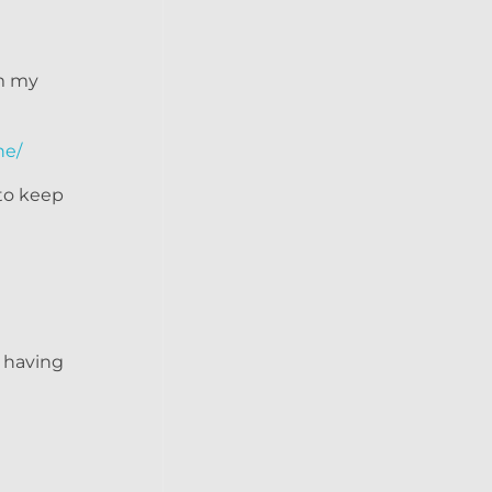
om my
ne/
 to keep
e having