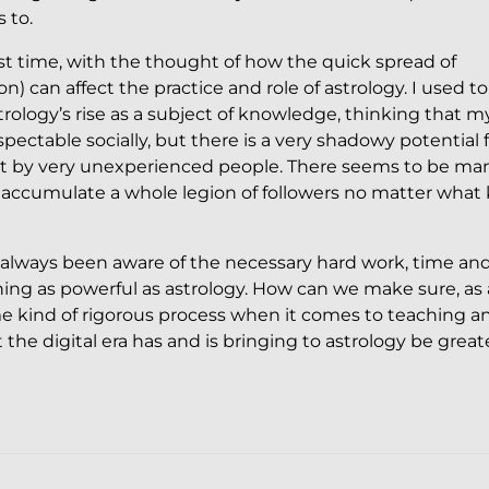
 to.
irst time, with the thought of how the quick spread of
) can affect the practice and role of astrology. I used to
rology’s rise as a subject of knowledge, thinking that m
table socially, but there is a very shadowy potential f
t by very unexperienced people. There seems to be ma
accumulate a whole legion of followers no matter what 
ave always been aware of the necessary hard work, time an
ing as powerful as astrology. How can we make sure, as 
me kind of rigorous process when it comes to teaching a
the digital era has and is bringing to astrology be great