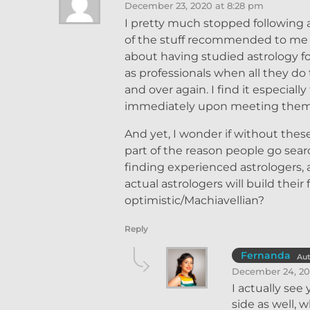
December 23, 2020 at 8:28 pm
I pretty much stopped following a
of the stuff recommended to me w
about having studied astrology fo
as professionals when all they do
and over again. I find it especial
immediately upon meeting them, a
And yet, I wonder if without these
part of the reason people go sear
finding experienced astrologers,
actual astrologers will build the
optimistic/Machiavellian?
Reply
Fernanda
Au
December 24, 20
I actually see
side as well, 