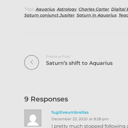
Tags:
Aquarius
,
Astrology
,
Charles Carter
,
Digital 
Saturn conjunct Jupiter
,
Saturn in Aquarius
,
Tea
Previous Post
Saturn’s shift to Aquarius
9 Responses
fugitiveumbrellas
December 23, 2020 at 8:28 pm
I pretty much stopped following a