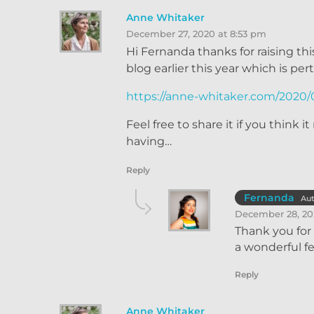
Anne Whitaker
December 27, 2020 at 8:53 pm
Hi Fernanda thanks for raising th
blog earlier this year which is per
https://anne-whitaker.com/2020/0
Feel free to share it if you think
having…
Reply
Fernanda
Au
December 28, 20
Thank you for 
a wonderful f
Reply
Anne Whitaker