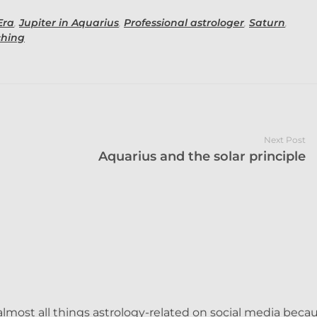
Era
,
Jupiter in Aquarius
,
Professional astrologer
,
Saturn
,
ching
Next Post
Aquarius and the solar principle
lmost all things astrology-related on social media becau