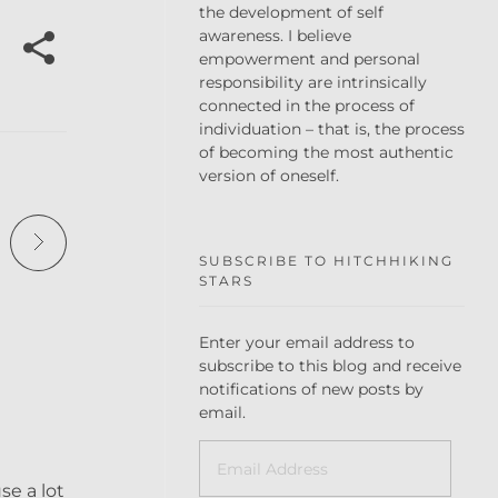
the development of self
awareness. I believe
empowerment and personal
responsibility are intrinsically
connected in the process of
individuation – that is, the process
of becoming the most authentic
version of oneself.
SUBSCRIBE TO HITCHHIKING
STARS
Enter your email address to
subscribe to this blog and receive
notifications of new posts by
email.
se a lot