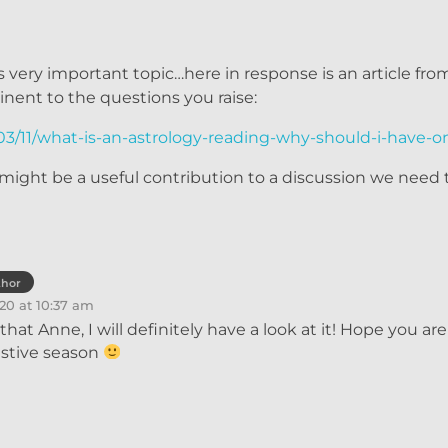
is very important topic…here in response is an article fr
tinent to the questions you raise:
3/11/what-is-an-astrology-reading-why-should-i-have-o
 it might be a useful contribution to a discussion we need
thor
20 at 10:37 am
that Anne, I will definitely have a look at it! Hope you ar
estive season