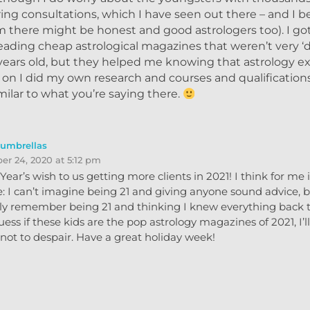
ering consultations, which I have seen out there – and I b
there might be honest and good astrologers too). I got
eading cheap astrological magazines that weren’t very ‘
years old, but they helped me knowing that astrology ex
r on I did my own research and courses and qualifications
ilar to what you’re saying there.
eumbrellas
r 24, 2020 at 5:12 pm
ear’s wish to us getting more clients in 2021! I think for me it
: I can’t imagine being 21 and giving anyone sound advice, b
nly remember being 21 and thinking I knew everything back 
uess if these kids are the pop astrology magazines of 2021, I’ll
not to despair. Have a great holiday week!