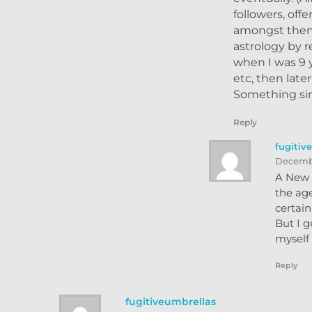
followers, off
amongst them 
astrology by r
when I was 9 
etc, then late
Something sim
Reply
fugitiv
Decembe
A New Y
the age
certai
But I g
myself 
Reply
fugitiveumbrellas