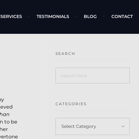
SERVICES
TESTIMONIALS
BLOG
CONTACT
SEARCH
by
CATEGORIES
ieved
than
n to be
her
overtone