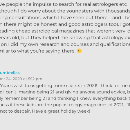
ive people the impulse to search for real astrologers etc
Although I do worry about the youngsters with thousands
ering consultations, which I have seen out there – and I b
there might be honest and good astrologers too). I got
eading cheap astrological magazines that weren’t very ‘
years old, but they helped me knowing that astrology ex
r on I did my own research and courses and qualifications
ilar to what you’re saying there.
eumbrellas
r 24, 2020 at 5:12 pm
ear’s wish to us getting more clients in 2021! I think for me it
: I can’t imagine being 21 and giving anyone sound advice, b
nly remember being 21 and thinking I knew everything back 
uess if these kids are the pop astrology magazines of 2021, I’ll
not to despair. Have a great holiday week!