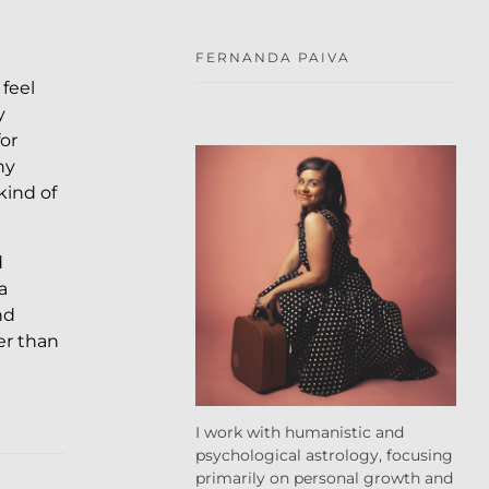
FERNANDA PAIVA
 feel
y
or
ny
kind of
d
a
nd
er than
I work with humanistic and
psychological astrology, focusing
primarily on personal growth and