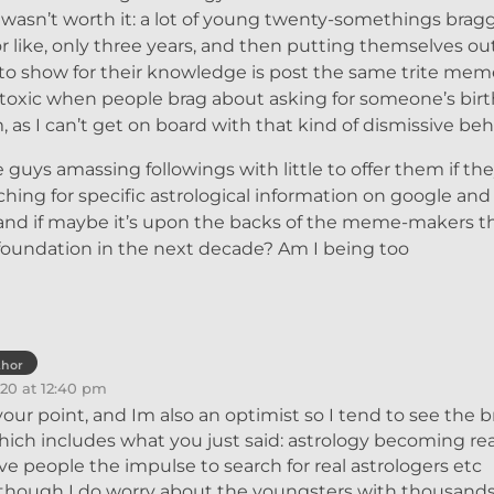
asn’t worth it: a lot of young twenty-somethings brag
r like, only three years, and then putting themselves ou
 to show for their knowledge is post the same trite mem
ly toxic when people brag about asking for someone’s birt
s I can’t get on board with that kind of dismissive beh
 guys amassing followings with little to offer them if the
ching for specific astrological information on google an
 and if maybe it’s upon the backs of the meme-makers t
ir foundation in the next decade? Am I being too
thor
20 at 12:40 pm
 your point, and Im also an optimist so I tend to see the b
which includes what you just said: astrology becoming rea
ive people the impulse to search for real astrologers etc
Although I do worry about the youngsters with thousands