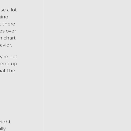
se a lot
ging
t there
es over
h chart
avior.
y’re not
d end up
hat the
right
lly