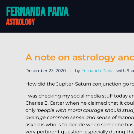
Fernanda Paiva
astrology
A note on astrology and
December 23, 2020
by
Fernanda Paiva
with
9 
How did the Jupiter-Saturn conjunction go f
I was checking my social media stuff today a
Charles E. Carter when he claimed that it co
only
‘people with moral courage should stu
average common sense and sense of responsib
asked is who is to decide when someone has
very pertinent question, especially during th