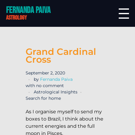
Fernanda Paiva
astrology
Grand Cardinal
Cross
September 2, 2020
by
Fernanda Paiva
with
no comment
Astrological Insights
Search for home
As I organise myself to send my
boxes to Brazil, I think about the
current energies and the full
moon in Pisces.