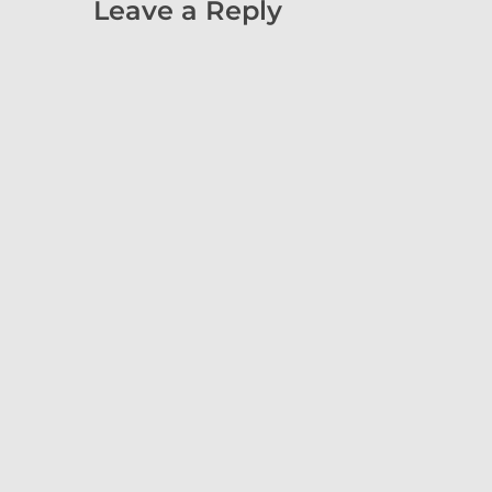
Leave a Reply