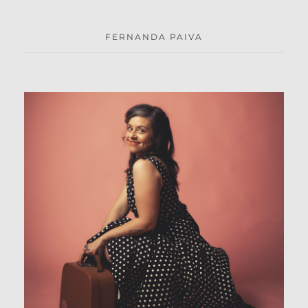
FERNANDA PAIVA