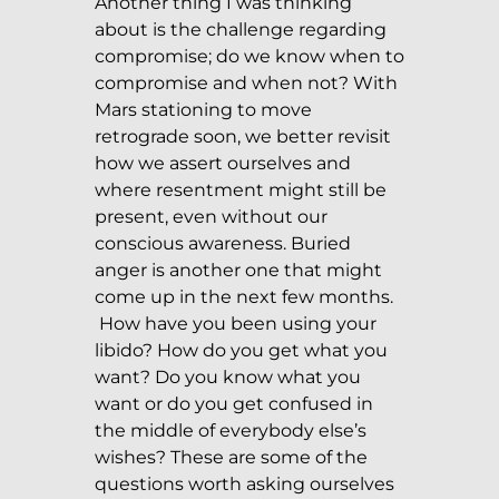
Another thing I was thinking
about is the challenge regarding
compromise; do we know when to
compromise and when not? With
Mars stationing to move
retrograde soon, we better revisit
how we assert ourselves and
where resentment might still be
present, even without our
conscious awareness. Buried
anger is another one that might
come up in the next few months.
How have you been using your
libido? How do you get what you
want? Do you know what you
want or do you get confused in
the middle of everybody else’s
wishes? These are some of the
questions worth asking ourselves