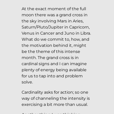
At the exact moment of the full
moon there was a grand cross in
the sky involving Mars in Aries,
Saturn/Pluto/Jupiter in Capricorn,
Venus in Cancer and Juno in Libra.
What do we commit to, how, and
the motivation behind it, might
be the theme of this intense
month. The grand cross is in
cardinal signs and I can imagine
plenty of energy being available
for us to tap into and problem
solve.
Cardinality asks for action; so one
way of channeling the intensity is
exercising a bit more than usual.