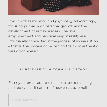
I work with humanistic and psychological astrology,
focusing primarily on personal growth and the
development of self awareness. I believe
empowerment and personal responsibility are
intrinsically connected in the process of individuation
– that is, the process of becoming the most authentic
version of oneself.
SUBSCRIBE TO HITCHHIKING STARS
Enter your email address to subscribe to this blog
and receive notifications of new posts by email.