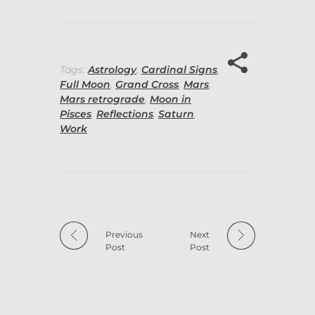
Tags:
Astrology
,
Cardinal Signs
,
Full Moon
,
Grand Cross
,
Mars
,
Mars retrograde
,
Moon in
Pisces
,
Reflections
,
Saturn
,
Work
Previous
Next
Post
Post