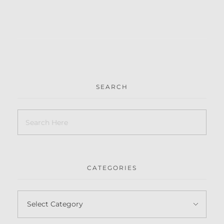
SEARCH
CATEGORIES