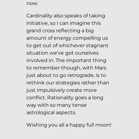
now.
Cardinality also speaks of taking
initiative, so I can imagine this
grand cross reflecting a big
amount of energy compelling us
to get out of whichever stagnant
situation we’ve got ourselves
involved in. The important thing
to remember though, with Mars
just about to go retrograde, is to
rethink our strategies rather than
just impulsively create more
conflict. Rationality goes a long
way with so many tense
astrological aspects.
Wishing you all a happy full moon!