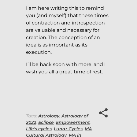
I am here writing this to remind
you (and myself) that these times
of contraction and introspection
are valuable and necessary for
creation. The conception of an
idea is as important as its
execution.
I’ll be back soon with more, and I
wish you all a great time of rest.
Tags:
Astrology
,
Astrology of
2022
,
Eclipse
,
Empowerment
,
Life's cycles
,
Lunar Cycles
,
MA
Cultural Astrology
,
MA in