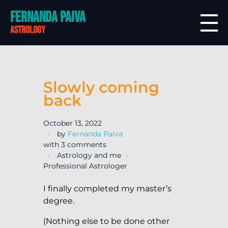
Fernanda Paiva
astrology
Slowly coming
back
October 13, 2022
by
Fernanda Paiva
with
3 comments
Astrology and me
Professional Astrologer
I finally completed my master’s
degree.
(Nothing else to be done other