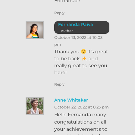
Fernanda!!
Reply
Fernanda Paiva
Author
October 13, 2022 at 10:03
pm
Thank you
it’s great
to be back
, and
really great to see you
here!
Reply
Anne Whitaker
October 22, 2022 at 8:23 pm
Hello Fernanda many
congratulations on all
your achievements to