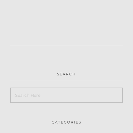
SEARCH
CATEGORIES