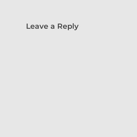
Leave a Reply