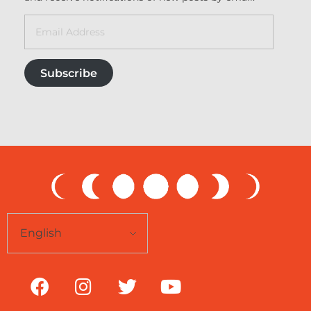
Subscribe