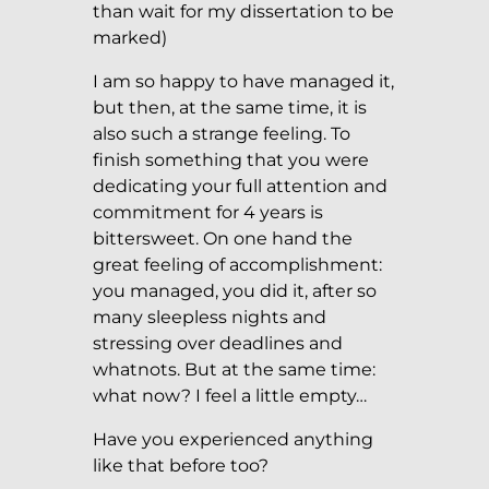
than wait for my dissertation to be
marked)
I am so happy to have managed it,
but then, at the same time, it is
also such a strange feeling. To
finish something that you were
dedicating your full attention and
commitment for 4 years is
bittersweet. On one hand the
great feeling of accomplishment:
you managed, you did it, after so
many sleepless nights and
stressing over deadlines and
whatnots. But at the same time:
what now? I feel a little empty…
Have you experienced anything
like that before too?