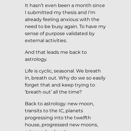
It hasn’t even been a month since
I submitted my thesis and I’m
already feeling anxious with the
need to be busy again. To have my
sense of purpose validated by
external activities.
And that leads me back to
astrology.
Life is cyclic, seasonal. We breath
in, breath out. Why do we so easily
forget that and keep trying to
‘breath out’ all the time?
Back to astrology: new moon,
transits to the IC, planets
progressing into the twelfth
house, progressed new moons,