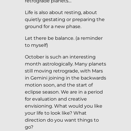
retrograde planets…
Life is also about resting, about
quietly gestating or preparing the
ground for a new phase.
Let there be balance. (a reminder
to myself)
October is such an interesting
month astrologically. Many planets
still moving retrograde, with Mars
in Gemini joining in the backwards
motion soon, and the start of
eclipse season. We are in a period
for evaluation and creative
envisioning. What would you like
your life to look like? What
direction do you want things to
go?