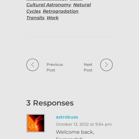
Cultural Astronomy
,
Natural
Cycles
,
Retrogradation
,
Transits
,
Work
Previous
Next
Post
Post
3 Responses
astrobuss
October 13, 2022 at 9:54 pm
Welcome back,