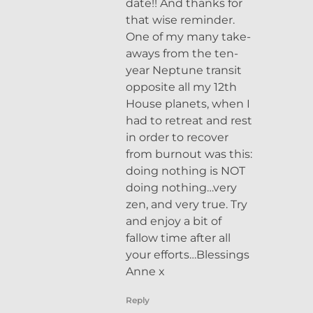
date!! And thanks for
that wise reminder.
One of my many take-
aways from the ten-
year Neptune transit
opposite all my 12th
House planets, when I
had to retreat and rest
in order to recover
from burnout was this:
doing nothing is NOT
doing nothing…very
zen, and very true. Try
and enjoy a bit of
fallow time after all
your efforts…Blessings
Anne x
Reply