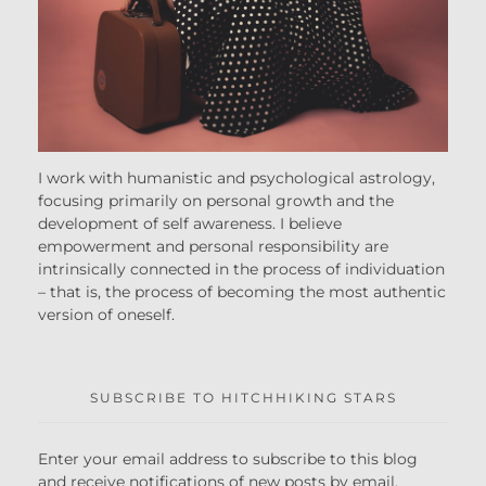
I work with humanistic and psychological astrology,
focusing primarily on personal growth and the
development of self awareness. I believe
empowerment and personal responsibility are
intrinsically connected in the process of individuation
– that is, the process of becoming the most authentic
version of oneself.
SUBSCRIBE TO HITCHHIKING STARS
Enter your email address to subscribe to this blog
and receive notifications of new posts by email.