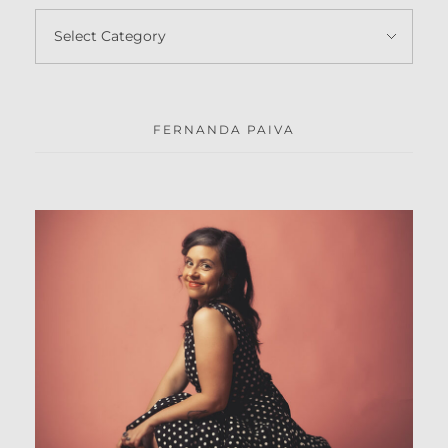
FERNANDA PAIVA