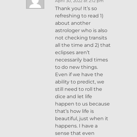
April 30, 2022 at 2:12 pm
Thank you! It’s so
refreshing to read 1)
about another
astrologer who is also
not checking transits
all the time and 2) that
eclipses aren’t
necessarily bad times
to do new things.
Even if we have the
ability to predict, we
still need to roll the
dice and let life
happen to us because
that’s how life is
beautiful, just when it
happens. I have a
sense that even