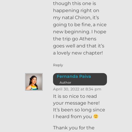
though this one is
happening right on
my natal Chiron, it’s
going to be fine, a nice
new beginning. I hope
the trip go Athens
goes well and that it’s
a lovely new chapter!
Reply
Fernanda Paiva
Author
April 30, 2022 at 8:34 pm
It is so nice to read
your message here!
It’s been so long since
I heard from you
Thank you for the