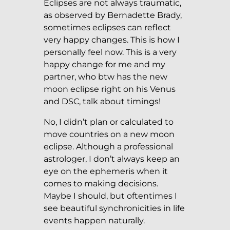
Eclipses are not always traumatic,
as observed by Bernadette Brady,
sometimes eclipses can reflect
very happy changes. This is how I
personally feel now. This is a very
happy change for me and my
partner, who btw has the new
moon eclipse right on his Venus
and DSC, talk about timings!
No, I didn’t plan or calculated to
move countries on a new moon
eclipse. Although a professional
astrologer, I don’t always keep an
eye on the ephemeris when it
comes to making decisions.
Maybe I should, but oftentimes I
see beautiful synchronicities in life
events happen naturally.