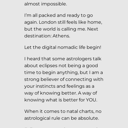
almost impossible.
I’m all packed and ready to go
again. London still feels like home,
but the world is calling me. Next
destination: Athens.
Let the digital nomadic life begin!
I heard that some astrologers talk
about eclipses not being a good
time to begin anything, but I am a
strong believer of connecting with
your instincts and feelings as a
way of knowing better. A way of
knowing what is better for YOU.
When it comes to natal charts, no
astrological rule can be absolute.