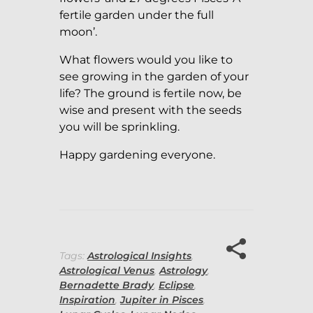
fertile garden under the full
moon’.
What flowers would you like to
see growing in the garden of your
life? The ground is fertile now, be
wise and present with the seeds
you will be sprinkling.
Happy gardening everyone.
Tags:
Astrological Insights
,
Astrological Venus
,
Astrology
,
Bernadette Brady
,
Eclipse
,
Inspiration
,
Jupiter in Pisces
,