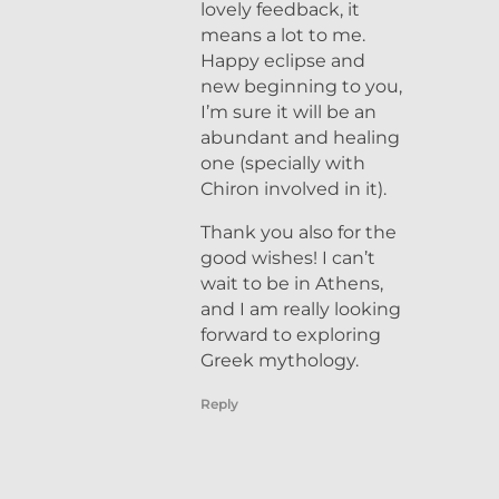
lovely feedback, it
means a lot to me.
Happy eclipse and
new beginning to you,
I’m sure it will be an
abundant and healing
one (specially with
Chiron involved in it).
Thank you also for the
good wishes! I can’t
wait to be in Athens,
and I am really looking
forward to exploring
Greek mythology.
Reply