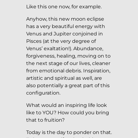
Like this one now, for example.
Anyhow, this new moon eclipse
has a very beautiful energy with
Venus and Jupiter conjoined in
Pisces (at the very degree of
Venus’ exaltation!). Abundance,
forgiveness, healing, moving on to
the next stage of our lives, cleaner
from emotional debris. Inspiration,
artistic and spiritual as well, are
also potentially a great part of this
configuration.
What would an inspiring life look
like to YOU? How could you bring
that to fruition?
Today is the day to ponder on that.