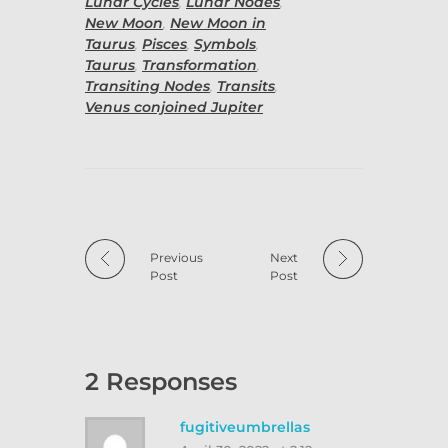
Lunar Cycles
,
Lunar Nodes
,
New Moon
,
New Moon in
Taurus
,
Pisces
,
Symbols
,
Taurus
,
Transformation
,
Transiting Nodes
,
Transits
,
Venus conjoined Jupiter
Previous
Next
Post
Post
2 Responses
fugitiveumbrellas