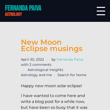
Fernanda Paiva
astrology
New Moon
Eclipse musings
April 30, 2022
by
Fernanda Paiva
with
2 comments
Astrological Insights
Astrology and me
Search for home
Happy new moon solar eclipse!
I have wanted to come here and
write a blog post for a while now,
but have been so busy that it was