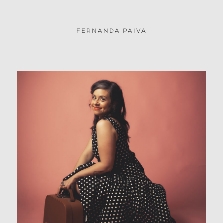
FERNANDA PAIVA