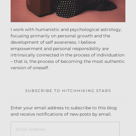
I work with humanistic and psychological astrology,
focusing primarily on personal growth and the
development of self awareness. I believe
empowerment and personal responsibility are
intrinsically connected in the process of individuation
– that is, the process of becoming the most authentic
version of oneself.
SUBSCRIBE TO HITCHHIKING STARS
Enter your email address to subscribe to this blog
and receive notifications of new posts by email.