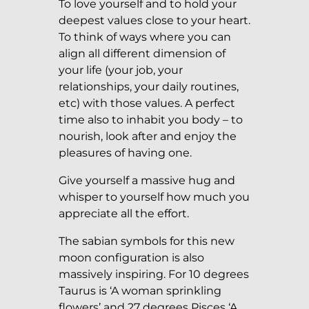
To love yourself and to hold your
deepest values close to your heart.
To think of ways where you can
align all different dimension of
your life (your job, your
relationships, your daily routines,
etc) with those values. A perfect
time also to inhabit you body – to
nourish, look after and enjoy the
pleasures of having one.
Give yourself a massive hug and
whisper to yourself how much you
appreciate all the effort.
The sabian symbols for this new
moon configuration is also
massively inspiring. For 10 degrees
Taurus is ‘A woman sprinkling
flowers’ and 27 degrees Pisces ‘A