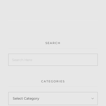
SEARCH
CATEGORIES