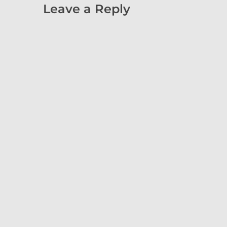
Leave a Reply