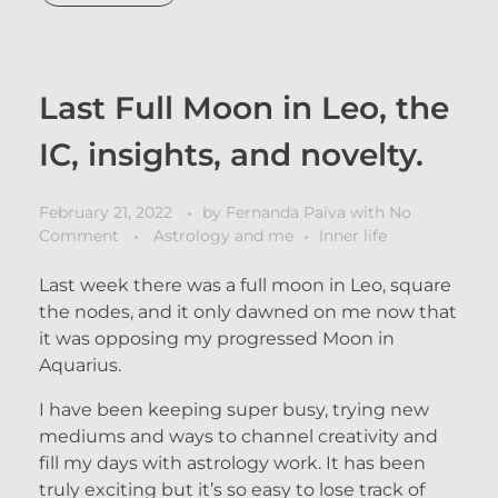
Last Full Moon in Leo, the
IC, insights, and novelty.
February 21, 2022
by
Fernanda Paiva
with
No
Comment
Astrology and me
Inner life
Last week there was a full moon in Leo, square
the nodes, and it only dawned on me now that
it was opposing my progressed Moon in
Aquarius.
I have been keeping super busy, trying new
mediums and ways to channel creativity and
fill my days with astrology work. It has been
truly exciting but it’s so easy to lose track of