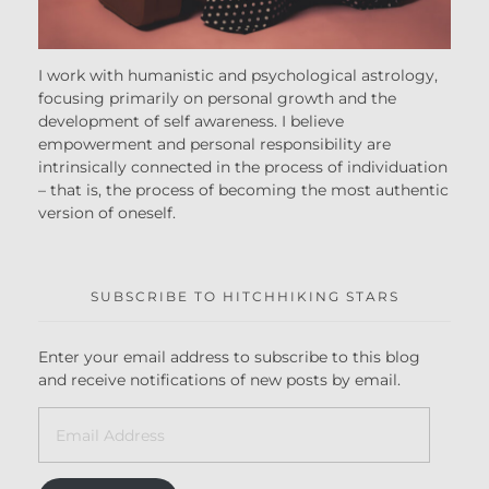
I work with humanistic and psychological astrology,
focusing primarily on personal growth and the
development of self awareness. I believe
empowerment and personal responsibility are
intrinsically connected in the process of individuation
– that is, the process of becoming the most authentic
version of oneself.
SUBSCRIBE TO HITCHHIKING STARS
Enter your email address to subscribe to this blog
and receive notifications of new posts by email.