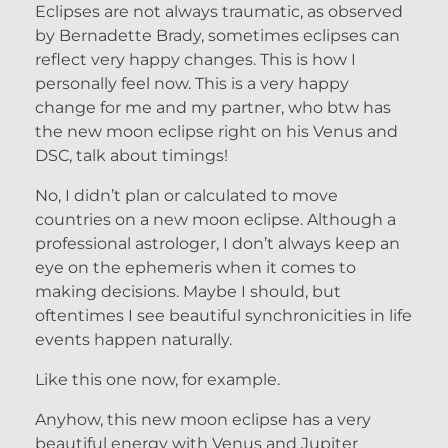
Eclipses are not always traumatic, as observed
by Bernadette Brady, sometimes eclipses can
reflect very happy changes. This is how I
personally feel now. This is a very happy
change for me and my partner, who btw has
the new moon eclipse right on his Venus and
DSC, talk about timings!
No, I didn’t plan or calculated to move
countries on a new moon eclipse. Although a
professional astrologer, I don’t always keep an
eye on the ephemeris when it comes to
making decisions. Maybe I should, but
oftentimes I see beautiful synchronicities in life
events happen naturally.
Like this one now, for example.
Anyhow, this new moon eclipse has a very
beautiful energy with Venus and Jupiter