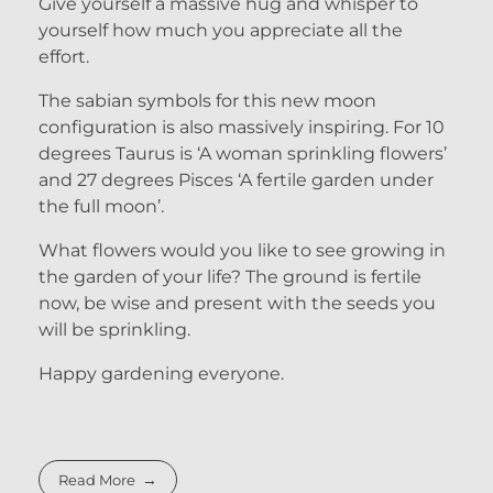
Give yourself a massive hug and whisper to
yourself how much you appreciate all the
effort.
The sabian symbols for this new moon
configuration is also massively inspiring. For 10
degrees Taurus is ‘A woman sprinkling flowers’
and 27 degrees Pisces ‘A fertile garden under
the full moon’.
What flowers would you like to see growing in
the garden of your life? The ground is fertile
now, be wise and present with the seeds you
will be sprinkling.
Happy gardening everyone.
Read More