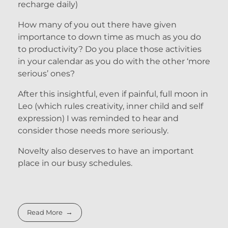
recharge daily)
How many of you out there have given
importance to down time as much as you do
to productivity? Do you place those activities
in your calendar as you do with the other ‘more
serious’ ones?
After this insightful, even if painful, full moon in
Leo (which rules creativity, inner child and self
expression) I was reminded to hear and
consider those needs more seriously.
Novelty also deserves to have an important
place in our busy schedules.
Read More