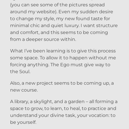
(you can see some of the pictures spread
around my website). Even my sudden desire
to change my style, my new found taste for
minimal chic and quiet luxury. I want structure
and comfort, and this seems to be coming
from a deeper source within.
What I’ve been learning is to give this process
some space. To allow it to happen without me
forcing anything. The Ego must give way to
the Soul.
Also, a new project seems to be coming up, a
new course.
A library, a skylight, and a garden – all forming a
space to grow, to learn, to heal, to practice and
understand your divine task, your vocation: to
be yourself.