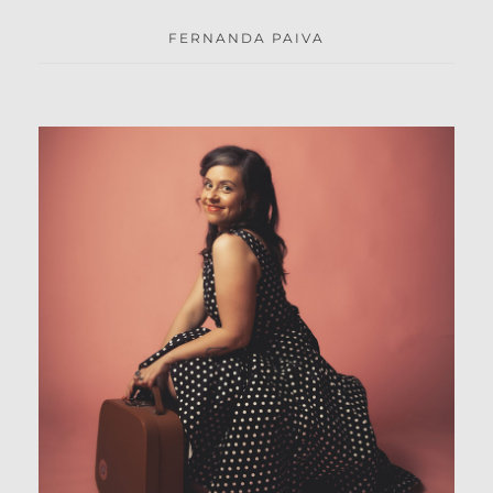
FERNANDA PAIVA