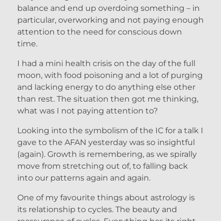
balance and end up overdoing something – in
particular, overworking and not paying enough
attention to the need for conscious down
time.
I had a mini health crisis on the day of the full
moon, with food poisoning and a lot of purging
and lacking energy to do anything else other
than rest. The situation then got me thinking,
what was I not paying attention to?
Looking into the symbolism of the IC for a talk I
gave to the AFAN yesterday was so insightful
(again). Growth is remembering, as we spirally
move from stretching out of, to falling back
into our patterns again and again.
One of my favourite things about astrology is
its relationship to cycles. The beauty and