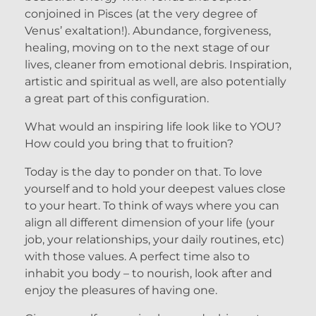
conjoined in Pisces (at the very degree of
Venus’ exaltation!). Abundance, forgiveness,
healing, moving on to the next stage of our
lives, cleaner from emotional debris. Inspiration,
artistic and spiritual as well, are also potentially
a great part of this configuration.
What would an inspiring life look like to YOU?
How could you bring that to fruition?
Today is the day to ponder on that. To love
yourself and to hold your deepest values close
to your heart. To think of ways where you can
align all different dimension of your life (your
job, your relationships, your daily routines, etc)
with those values. A perfect time also to
inhabit you body – to nourish, look after and
enjoy the pleasures of having one.