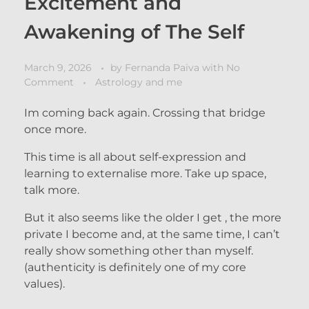
Excitement and
Awakening of The Self
March 9, 2026
by
Fernanda Paiva
with
No
Comment
Astrology and me
Im coming back again. Crossing that bridge
once more.
This time is all about self-expression and
learning to externalise more. Take up space,
talk more.
But it also seems like the older I get , the more
private I become and, at the same time, I can’t
really show something other than myself.
(authenticity is definitely one of my core
values).