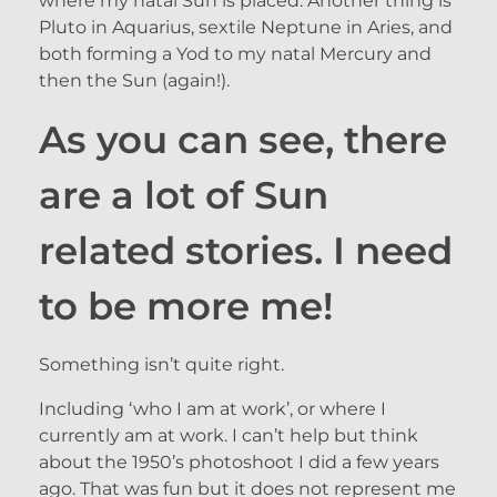
where my natal Sun is placed. Another thing is
Pluto in Aquarius, sextile Neptune in Aries, and
both forming a Yod to my natal Mercury and
then the Sun (again!).
As you can see, there
are a lot of Sun
related stories. I need
to be more me!
Something isn’t quite right.
Including ‘who I am at work’, or where I
currently am at work. I can’t help but think
about the 1950’s photoshoot I did a few years
ago. That was fun but it does not represent me