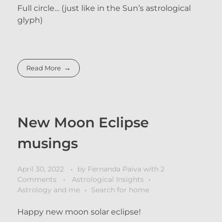
Full circle… (just like in the Sun’s astrological
glyph)
Read More
New Moon Eclipse
musings
April 30, 2022
by
Fernanda Paiva
with
2
Comments
Astrological Insights
Astrology and me
Search for home
Happy new moon solar eclipse!