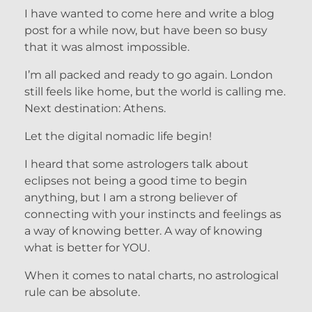
I have wanted to come here and write a blog
post for a while now, but have been so busy
that it was almost impossible.
I’m all packed and ready to go again. London
still feels like home, but the world is calling me.
Next destination: Athens.
Let the digital nomadic life begin!
I heard that some astrologers talk about
eclipses not being a good time to begin
anything, but I am a strong believer of
connecting with your instincts and feelings as
a way of knowing better. A way of knowing
what is better for YOU.
When it comes to natal charts, no astrological
rule can be absolute.