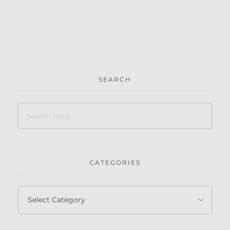
SEARCH
CATEGORIES