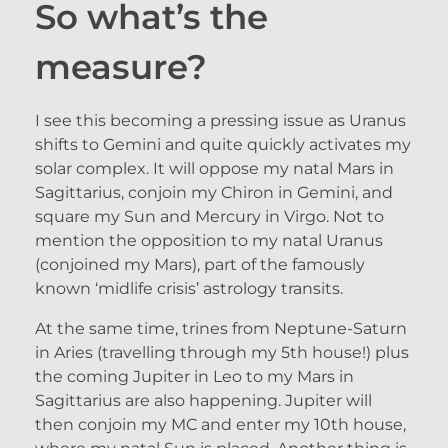
So what’s the
measure?
I see this becoming a pressing issue as Uranus
shifts to Gemini and quite quickly activates my
solar complex. It will oppose my natal Mars in
Sagittarius, conjoin my Chiron in Gemini, and
square my Sun and Mercury in Virgo. Not to
mention the opposition to my natal Uranus
(conjoined my Mars), part of the famously
known ‘midlife crisis’ astrology transits.
At the same time, trines from Neptune-Saturn
in Aries (travelling through my 5th house!) plus
the coming Jupiter in Leo to my Mars in
Sagittarius are also happening. Jupiter will
then conjoin my MC and enter my 10th house,