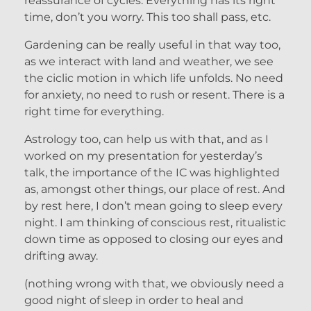
reassurance of cycles. Everything has its right
time, don’t you worry. This too shall pass, etc.
Gardening can be really useful in that way too,
as we interact with land and weather, we see
the ciclic motion in which life unfolds. No need
for anxiety, no need to rush or resent. There is a
right time for everything.
Astrology too, can help us with that, and as I
worked on my presentation for yesterday’s
talk, the importance of the IC was highlighted
as, amongst other things, our place of rest. And
by rest here, I don’t mean going to sleep every
night. I am thinking of conscious rest, ritualistic
down time as opposed to closing our eyes and
drifting away.
(nothing wrong with that, we obviously need a
good night of sleep in order to heal and