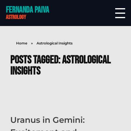
Fernanda Paiva
astrology
Home
»
Astrological Insights
Posts tagged: Astrological
Insights
Uranus in Gemini: