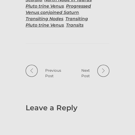
Pluto trine Venus
,
Progressed
Venus conjoined Saturn
,
Transiting Nodes
,
Transiting
Pluto trine Venus
,
Transits
Previous
Next
Post
Post
Leave a Reply