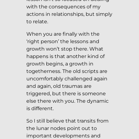
with the consequences of my
actions in relationships, but simply
to relate.
When you are finally with the
‘right person’ the lessons and
growth won’t stop there. What
happens is that another kind of
growth begins, a growth in
togetherness. The old scripts are
uncomfortably challenged again
and again, old traumas are
triggered, but there is someone
else there with you. The dynamic
is different.
So I still believe that transits from
the lunar nodes point out to
important developments and