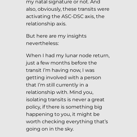
my natal signature or not. And
also, obviously, these transits were
activating the ASC-DSC axis, the
relationship axis.
But here are my insights
nevertheless:
When I had my lunar node return,
just a few months before the
transit I’m having now, I was
getting involved with a person
that I’m still currently in a
relationship with. Mind you,
isolating transits is never a great
policy, if there is something big
happening to you, it might be
worth checking everything that’s
going on in the sky.