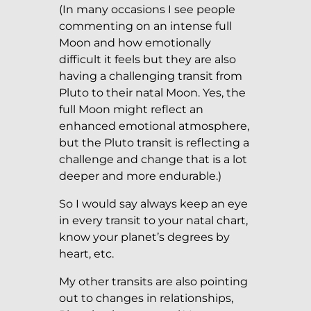
(In many occasions I see people
commenting on an intense full
Moon and how emotionally
difficult it feels but they are also
having a challenging transit from
Pluto to their natal Moon. Yes, the
full Moon might reflect an
enhanced emotional atmosphere,
but the Pluto transit is reflecting a
challenge and change that is a lot
deeper and more endurable.)
So I would say always keep an eye
in every transit to your natal chart,
know your planet’s degrees by
heart, etc.
My other transits are also pointing
out to changes in relationships,