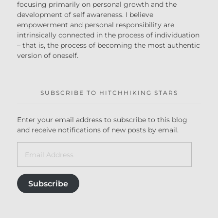
focusing primarily on personal growth and the
development of self awareness. I believe
empowerment and personal responsibility are
intrinsically connected in the process of individuation
– that is, the process of becoming the most authentic
version of oneself.
SUBSCRIBE TO HITCHHIKING STARS
Enter your email address to subscribe to this blog
and receive notifications of new posts by email.
Subscribe