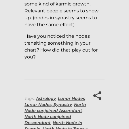
some kind of karmic growth.
Relevant people seems to show
up. (nodes in synastry seems to
have the same effect)
Have you noticed the nodes
transiting something in your
chart? How did that play out for
you?
Tags:
Astrology
,
Lunar Nodes
,
Lunar Nodes, Synastry
,
North
Node conjoined Ascendant
,
North Node conjoined
Descendant
,
North Node in
Scorpio
,
North Node in Taurus
,