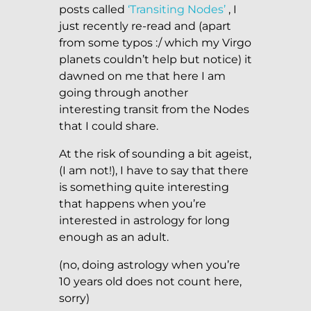
posts called
‘Transiting Nodes’
, I
just recently re-read and (apart
from some typos :/ which my Virgo
planets couldn’t help but notice) it
dawned on me that here I am
going through another
interesting transit from the Nodes
that I could share.
At the risk of sounding a bit ageist,
(I am not!), I have to say that there
is something quite interesting
that happens when you’re
interested in astrology for long
enough as an adult.
(no, doing astrology when you’re
10 years old does not count here,
sorry)