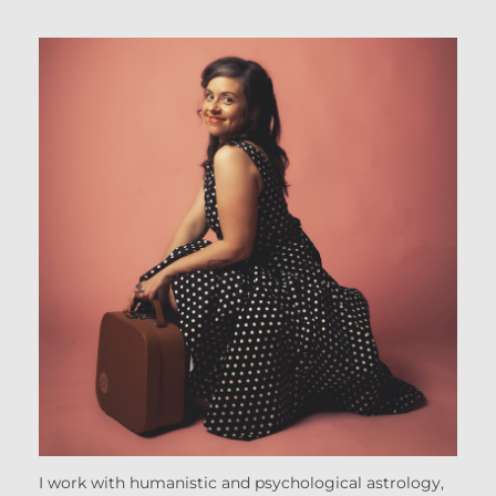
I work with humanistic and psychological astrology,