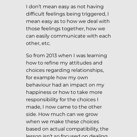
I don’t mean easy as not having
difficult feelings being triggered, I
mean easy as to how we deal with
those feelings together, how we
can easily communicate with each
other, etc.
So from 2013 when I was learning
how to refine my attitudes and
choices regarding relationships,
for example how my own
behaviour had an impact on my
happiness or how to take more
responsibility for the choices I
made, I now came to the other
side. How much can we grow
when we make these choices
based on actual compatibility, the
lesson isn’t so focused on dealing