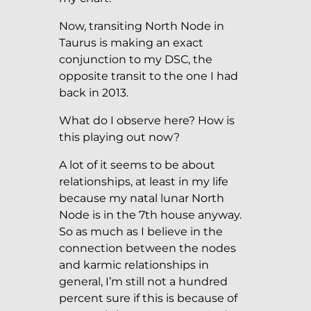
Now, transiting North Node in
Taurus is making an exact
conjunction to my DSC, the
opposite transit to the one I had
back in 2013.
What do I observe here? How is
this playing out now?
A lot of it seems to be about
relationships, at least in my life
because my natal lunar North
Node is in the 7th house anyway.
So as much as I believe in the
connection between the nodes
and karmic relationships in
general, I’m still not a hundred
percent sure if this is because of