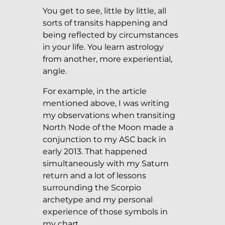
You get to see, little by little, all
sorts of transits happening and
being reflected by circumstances
in your life. You learn astrology
from another, more experiential,
angle.
For example, in the article
mentioned above, I was writing
my observations when transiting
North Node of the Moon made a
conjunction to my ASC back in
early 2013. That happened
simultaneously with my Saturn
return and a lot of lessons
surrounding the Scorpio
archetype and my personal
experience of those symbols in
my chart.