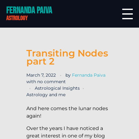
Fernanda Paiva
astrology
Transiting Nodes
part 2
March 7, 2022
by
Fernanda Paiva
with
no comment
Astrological Insights
Astrology and me
And here comes the lunar nodes
again!
Over the years I have noticed a
great interest in one of my blog