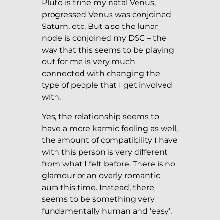
Pluto is trine my natal Venus,
progressed Venus was conjoined
Saturn, etc. But also the lunar
node is conjoined my DSC – the
way that this seems to be playing
out for me is very much
connected with changing the
type of people that I get involved
with.
Yes, the relationship seems to
have a more karmic feeling as well,
the amount of compatibility I have
with this person is very different
from what I felt before. There is no
glamour or an overly romantic
aura this time. Instead, there
seems to be something very
fundamentally human and ‘easy’.