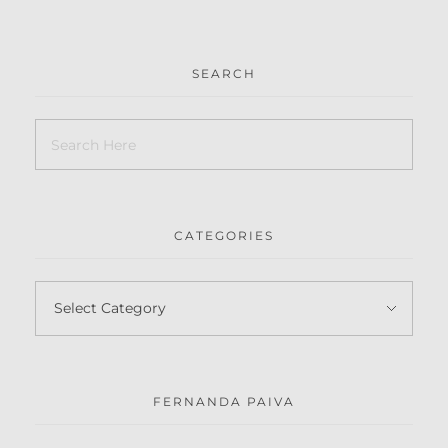
SEARCH
CATEGORIES
FERNANDA PAIVA